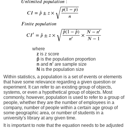
where
z
is z score
p̂
is the population proportion
n
and
n'
are sample size
N
is the population size
Within statistics, a population is a set of events or elements
that have some relevance regarding a given question or
experiment. It can refer to an existing group of objects,
systems, or even a hypothetical group of objects. Most
commonly, however, population is used to refer to a group of
people, whether they are the number of employees in a
company, number of people within a certain age group of
some geographic area, or number of students in a
university's library at any given time.
It is important to note that the equation needs to be adjusted