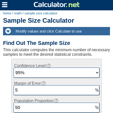
home
/
math
/
sample size calculator
Sample Size Calculator
Find Out The Sample Size
This calculator computes the minimum number of necessary
samples to meet the desired statistical constraints.
Confidence Level:
Margin of Error:
Population Proportion: