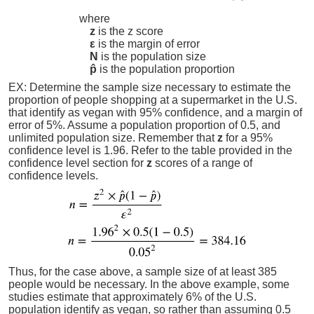
where
z
is the z score
ε
is the margin of error
N
is the population size
p̂
is the population proportion
EX: Determine the sample size necessary to estimate the
proportion of people shopping at a supermarket in the U.S.
that identify as vegan with 95% confidence, and a margin of
error of 5%. Assume a population proportion of 0.5, and
unlimited population size. Remember that
z
for a 95%
confidence level is 1.96. Refer to the table provided in the
confidence level section for
z
scores of a range of
confidence levels.
Thus, for the case above, a sample size of at least 385
people would be necessary. In the above example, some
studies estimate that approximately 6% of the U.S.
population identify as vegan, so rather than assuming 0.5