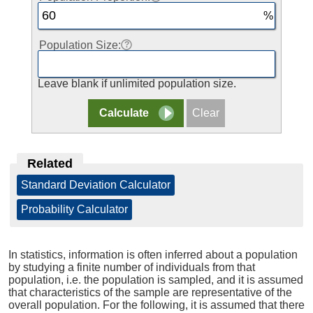
Population Size:
Leave blank if unlimited population size.
Related
Standard Deviation Calculator
|
Probability Calculator
In statistics, information is often inferred about a population
by studying a finite number of individuals from that
population, i.e. the population is sampled, and it is assumed
that characteristics of the sample are representative of the
overall population. For the following, it is assumed that there