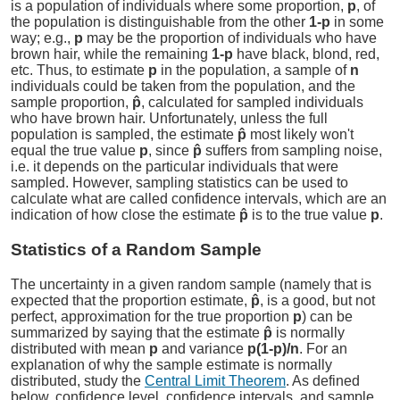
is a population of individuals where some proportion,
p
, of
the population is distinguishable from the other
1-p
in some
way; e.g.,
p
may be the proportion of individuals who have
brown hair, while the remaining
1-p
have black, blond, red,
etc. Thus, to estimate
p
in the population, a sample of
n
individuals could be taken from the population, and the
sample proportion,
p̂
, calculated for sampled individuals
who have brown hair. Unfortunately, unless the full
population is sampled, the estimate
p̂
most likely won't
equal the true value
p
, since
p̂
suffers from sampling noise,
i.e. it depends on the particular individuals that were
sampled. However, sampling statistics can be used to
calculate what are called confidence intervals, which are an
indication of how close the estimate
p̂
is to the true value
p
.
Statistics of a Random Sample
The uncertainty in a given random sample (namely that is
expected that the proportion estimate,
p̂
, is a good, but not
perfect, approximation for the true proportion
p
) can be
summarized by saying that the estimate
p̂
is normally
distributed with mean
p
and variance
p(1-p)/n
. For an
explanation of why the sample estimate is normally
distributed, study the
Central Limit Theorem
. As defined
below, confidence level, confidence intervals, and sample