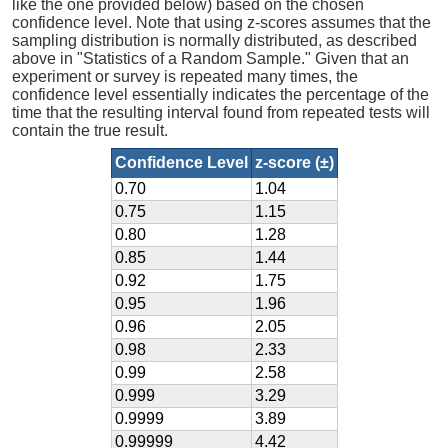
like the one provided below) based on the chosen
confidence level. Note that using z-scores assumes that the
sampling distribution is normally distributed, as described
above in "Statistics of a Random Sample." Given that an
experiment or survey is repeated many times, the
confidence level essentially indicates the percentage of the
time that the resulting interval found from repeated tests will
contain the true result.
Confidence Level
z-score (±)
0.70
1.04
0.75
1.15
0.80
1.28
0.85
1.44
0.92
1.75
0.95
1.96
0.96
2.05
0.98
2.33
0.99
2.58
0.999
3.29
0.9999
3.89
0.99999
4.42