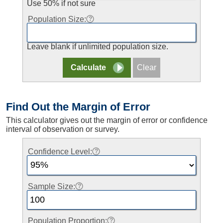
Use 50% if not sure
Population Size:
Leave blank if unlimited population size.
Find Out the Margin of Error
This calculator gives out the margin of error or confidence
interval of observation or survey.
Confidence Level:
Sample Size:
Population Proportion: