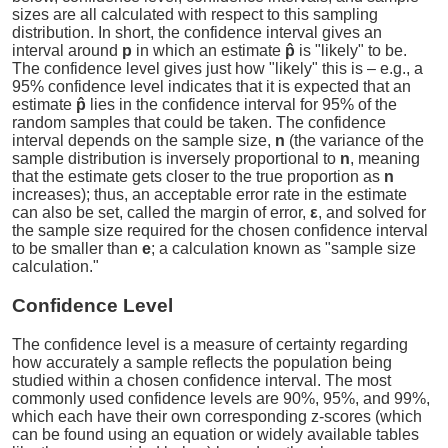
sizes are all calculated with respect to this sampling
distribution. In short, the confidence interval gives an
interval around
p
in which an estimate
p̂
is "likely" to be.
The confidence level gives just how "likely" this is – e.g., a
95% confidence level indicates that it is expected that an
estimate
p̂
lies in the confidence interval for 95% of the
random samples that could be taken. The confidence
interval depends on the sample size,
n
(the variance of the
sample distribution is inversely proportional to
n
, meaning
that the estimate gets closer to the true proportion as
n
increases); thus, an acceptable error rate in the estimate
can also be set, called the margin of error,
ε
, and solved for
the sample size required for the chosen confidence interval
to be smaller than
e
; a calculation known as "sample size
calculation."
Confidence Level
The confidence level is a measure of certainty regarding
how accurately a sample reflects the population being
studied within a chosen confidence interval. The most
commonly used confidence levels are 90%, 95%, and 99%,
which each have their own corresponding z-scores (which
can be found using an equation or widely available tables