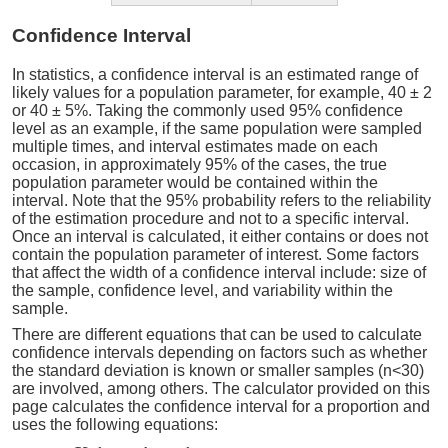
Confidence Interval
In statistics, a confidence interval is an estimated range of
likely values for a population parameter, for example, 40 ± 2
or 40 ± 5%. Taking the commonly used 95% confidence
level as an example, if the same population were sampled
multiple times, and interval estimates made on each
occasion, in approximately 95% of the cases, the true
population parameter would be contained within the
interval. Note that the 95% probability refers to the reliability
of the estimation procedure and not to a specific interval.
Once an interval is calculated, it either contains or does not
contain the population parameter of interest. Some factors
that affect the width of a confidence interval include: size of
the sample, confidence level, and variability within the
sample.
There are different equations that can be used to calculate
confidence intervals depending on factors such as whether
the standard deviation is known or smaller samples (n<30)
are involved, among others. The calculator provided on this
page calculates the confidence interval for a proportion and
uses the following equations: