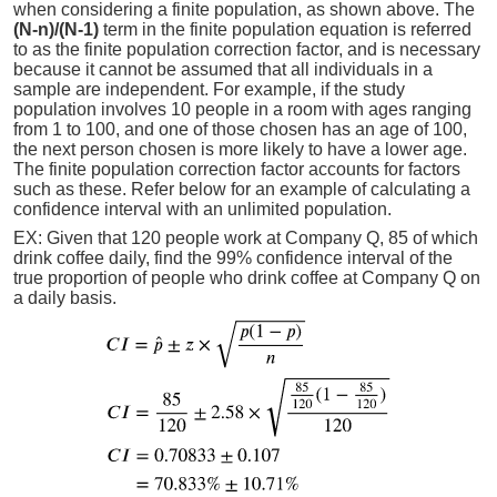
when considering a finite population, as shown above. The
(N-n)/(N-1)
term in the finite population equation is referred
to as the finite population correction factor, and is necessary
because it cannot be assumed that all individuals in a
sample are independent. For example, if the study
population involves 10 people in a room with ages ranging
from 1 to 100, and one of those chosen has an age of 100,
the next person chosen is more likely to have a lower age.
The finite population correction factor accounts for factors
such as these. Refer below for an example of calculating a
confidence interval with an unlimited population.
EX: Given that 120 people work at Company Q, 85 of which
drink coffee daily, find the 99% confidence interval of the
true proportion of people who drink coffee at Company Q on
a daily basis.