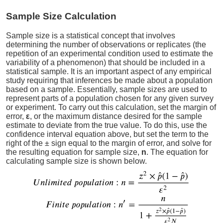
Sample Size Calculation
Sample size is a statistical concept that involves
determining the number of observations or replicates (the
repetition of an experimental condition used to estimate the
variability of a phenomenon) that should be included in a
statistical sample. It is an important aspect of any empirical
study requiring that inferences be made about a population
based on a sample. Essentially, sample sizes are used to
represent parts of a population chosen for any given survey
or experiment. To carry out this calculation, set the margin of
error,
ε
, or the maximum distance desired for the sample
estimate to deviate from the true value. To do this, use the
confidence interval equation above, but set the term to the
right of the ± sign equal to the margin of error, and solve for
the resulting equation for sample size,
n
. The equation for
calculating sample size is shown below.