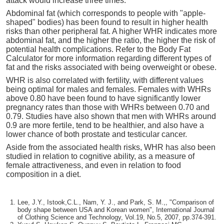
attack would increase three times.
Abdominal fat (which corresponds to people with "apple-
shaped" bodies) has been found to result in higher health
risks than other peripheral fat. A higher WHR indicates more
abdominal fat, and the higher the ratio, the higher the risk of
potential health complications. Refer to the Body Fat
Calculator for more information regarding different types of
fat and the risks associated with being overweight or obese.
WHR is also correlated with fertility, with different values
being optimal for males and females. Females with WHRs
above 0.80 have been found to have significantly lower
pregnancy rates than those with WHRs between 0.70 and
0.79. Studies have also shown that men with WHRs around
0.9 are more fertile, tend to be healthier, and also have a
lower chance of both prostate and testicular cancer.
Aside from the associated health risks, WHR has also been
studied in relation to cognitive ability, as a measure of
female attractiveness, and even in relation to food
composition in a diet.
Lee, J.Y., Istook,C.L., Nam, Y. J., and Park, S. M.,, "Comparison of
body shape between USA and Korean women", International Journal
of Clothing Science and Technology, Vol.19, No.5, 2007, pp.374-391.