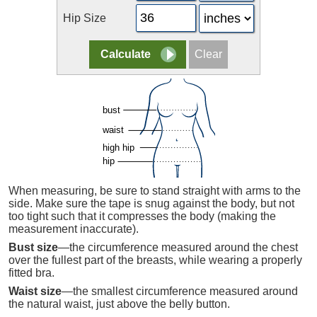
Hip Size
When measuring, be sure to stand straight with arms to the
side. Make sure the tape is snug against the body, but not
too tight such that it compresses the body (making the
measurement inaccurate).
Bust size
—the circumference measured around the chest
over the fullest part of the breasts, while wearing a properly
fitted bra.
Waist size
—the smallest circumference measured around
the natural waist, just above the belly button.