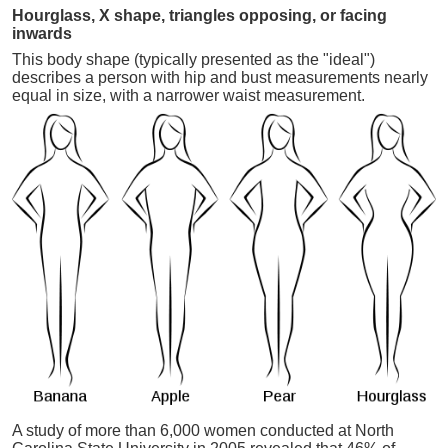
Hourglass, X shape, triangles opposing, or facing
inwards
This body shape (typically presented as the "ideal")
describes a person with hip and bust measurements nearly
equal in size, with a narrower waist measurement.
A study of more than 6,000 women conducted at North