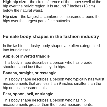
High hip size
—the circumference of the upper swell of the
hip over the pelvic region. It is around 7 inches (18 cm)
below the natural waist.
Hip size
—the largest circumference measured around the
hips over the largest part of the buttocks.
Female body shapes in the fashion industry
In the fashion industry, body shapes are often categorized
into four classes.
Apple, or inverted triangle
This body shape describes a person who has broader
shoulders and bust than they do hips.
Banana, straight, or rectangle
This body shape describes a person who typically has waist
measurements that are less than 9 inches smaller than the
hip or bust measurements.
Pear, spoon, bell, or triangle
This body shape describes a person who has hip
measurements greater than their bust measurements.