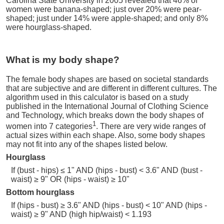
Carolina State University in 2005 revealed that 46% of
women were banana-shaped; just over 20% were pear-
shaped; just under 14% were apple-shaped; and only 8%
were hourglass-shaped.
What is my body shape?
The female body shapes are based on societal standards
that are subjective and are different in different cultures. The
algorithm used in this calculator is based on a study
published in the International Journal of Clothing Science
and Technology, which breaks down the body shapes of
1
women into 7 categories
. There are very wide ranges of
actual sizes within each shape. Also, some body shapes
may not fit into any of the shapes listed below.
Hourglass
If (bust - hips) ≤ 1" AND (hips - bust) < 3.6" AND (bust -
waist) ≥ 9" OR (hips - waist) ≥ 10"
Bottom hourglass
If (hips - bust) ≥ 3.6" AND (hips - bust) < 10" AND (hips -
waist) ≥ 9" AND (high hip/waist) < 1.193