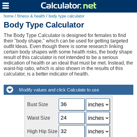
home
/
fitness & health
/
body type calculator
Body Type Calculator
The Body Type Calculator is designed for females to find
their "body shape," which can be used for getting targeted
outfit Ideas. Even though there is some research linking
certain body shapes with some health risks, the body shape
result of this calculator is not intended to be a serious
indication of health or an ideal that must be met. Instead, the
waist-hip ratio, which is also shown in the results of this
calculator, is a better indicator of health.
Bust Size
Waist Size
High Hip Size