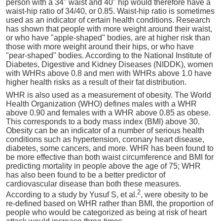
person with a 34" waist and 40" hip would therefore have a
waist-hip ratio of 34/40, or 0.85. Waist-hip ratio is sometimes
used as an indicator of certain health conditions. Research
has shown that people with more weight around their waist,
or who have "apple-shaped" bodies, are at higher risk than
those with more weight around their hips, or who have
"pear-shaped" bodies. According to the National Institute of
Diabetes, Digestive and Kidney Diseases (NIDDK), women
with WHRs above 0.8 and men with WHRs above 1.0 have
higher health risks as a result of their fat distribution.
WHR is also used as a measurement of obesity. The World
Health Organization (WHO) defines males with a WHR
above 0.90 and females with a WHR above 0.85 as obese.
This corresponds to a body mass index (BMI) above 30.
Obesity can be an indicator of a number of serious health
conditions such as hypertension, coronary heart disease,
diabetes, some cancers, and more. WHR has been found to
be more effective than both waist circumference and BMI for
predicting mortality in people above the age of 75; WHR
has also been found to be a better predictor of
cardiovascular disease than both these measures.
2
According to a study by Yusuf S, et al.
, were obesity to be
re-defined based on WHR rather than BMI, the proportion of
people who would be categorized as being at risk of heart