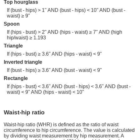
Top hourglass
If (bust - hips) > 1" AND (bust - hips) < 10" AND (bust -
waist) ≥ 9"
Spoon
If (hips - bust) > 2" AND (hips - waist) ≥ 7" AND (high
hip/waist) ≥ 1.193
Triangle
If (hips - bust) ≥ 3.6" AND (hips - waist) < 9"
Inverted triangle
If (bust - hips) ≥ 3.6" AND (bust - waist) < 9"
Rectangle
If (hips - bust) < 3.6" AND (bust - hips) < 3.6" AND (bust -
waist) < 9" AND (hips - waist) < 10"
Waist-hip ratio
Waist-hip ratio (WHR) is defined as the ratio of waist
circumference to hip circumference. The value is calculated
by dividing waist measurement by hip measurement. A