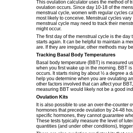
This ovulation calculator uses the method of t
ovulation occurs. Since day 10-18 of the menstr
menstrual cycle, women with regular cycles ca
most likely to conceive. Menstrual cycles va
menstrual cycle may need to track their menst
might occur.
The first day of the menstrual cycle is the day 
starts again. It can be helpful to maintain a 
are. If they are irregular, other methods may b
Tracking Basal Body Temperatures
Basal body temperature (BBT) is measured usi
when you first wake up in the morning. BBT is g
occurs. It starts rising by about ½ a degree a
help you determine when you are ovulating and
other factors involved that can affect your BBT
measuring BBT would likely not be a good indi
Ovulation Kits
It is also possible to use an over-the-counter o
hormones that precede ovulation by 24-48 hour
specific hormones, they cannot guarantee when
These tests typically measure the level of lut
quantities (and under other conditions), trigger