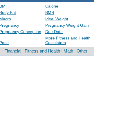
BMI
Calorie
Body Fat
BMR
Macro
Ideal Weight
Pregnancy
Pregnancy Weight Gain
Pregnancy Conception
Due Date
More Fitness and Health
Pace
Calculators
Financial
|
Fitness and Health
|
Math
|
Other