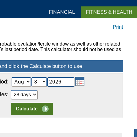
FINANCIAL
FITNESS & HEALTH
Print
obable ovulation/fertile window as well as other related
 last period date. This calculator should not be used as
iod:
les: