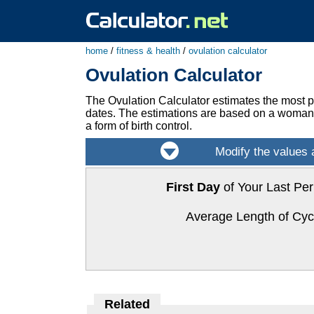
home
/
fitness & health
/
ovulation calculator
Ovulation Calculator
The Ovulation Calculator estimates the most pr
dates. The estimations are based on a woman's
a form of birth control.
First Day
of Your Last Per
Average Length of Cyc
Related