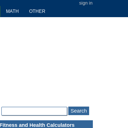
sign in
MATH
OTHER
Search
Fitness and Health Calculators