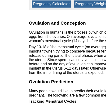
Pregnancy Calculator
|
Pregnancy Weight
Ovulation and Conception
Ovulation in humans is the process by which o
eggs from the ovaries. On average, ovulation oc
woman's menstrual cycle (14 days before the s
Day 10-18 of the menstrual cycle (on average) i
important when trying to conceive because ferti
release during part of the luteal phase, when 
the uterus. Since sperm can survive inside a w
before and on the day of ovulation can improve t
implant in the uterus 6-12 days later. Otherw
from the inner lining of the uterus is expelled.
Ovulation Prediction
Many people would like to predict their ovulati
pregnant. The following are a few common met
Tracking Menstrual Cycles