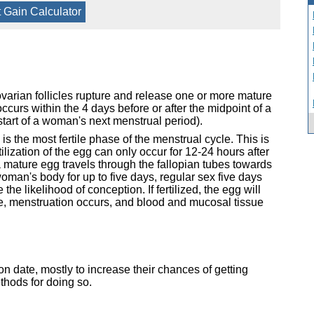
 Gain Calculator
varian follicles rupture and release one or more mature
curs within the 4 days before or after the midpoint of a
tart of a woman's next menstrual period).
s the most fertile phase of the menstrual cycle. This is
lization of the egg can only occur for 12-24 hours after
a mature egg travels through the fallopian tubes towards
oman's body for up to five days, regular sex five days
he likelihood of conception. If fertilized, the egg will
ise, menstruation occurs, and blood and mucosal tissue
on date, mostly to increase their chances of getting
hods for doing so.