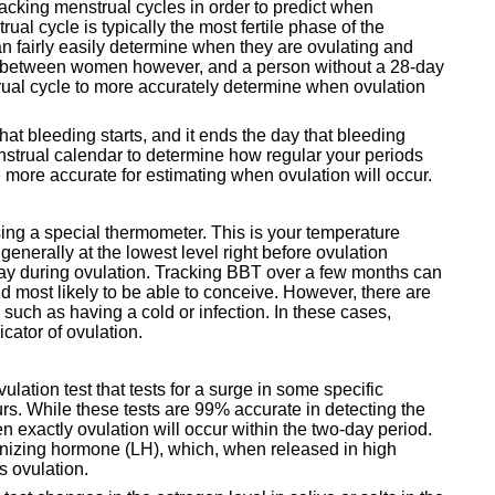
racking menstrual cycles in order to predict when
ual cycle is typically the most fertile phase of the
n fairly easily determine when they are ovulating and
ry between women however, and a person without a 28-day
rual cycle to more accurately determine when ovulation
that bleeding starts, and it ends the day that bleeding
menstrual calendar to determine how regular your periods
e more accurate for estimating when ovulation will occur.
ng a special thermometer. This is your temperature
enerally at the lowest level right before ovulation
 day during ovulation. Tracking BBT over a few months can
 most likely to be able to conceive. However, there are
, such as having a cold or infection. In these cases,
cator of ovulation.
vulation test that tests for a surge in some specific
s. While these tests are 99% accurate in detecting the
 exactly ovulation will occur within the two-day period.
einizing hormone (LH), which, when released in high
s ovulation.