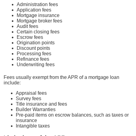
Administration fees
Application fees
Mortgage insurance
Mortgage broker fees
Audit fees
Certain closing fees
Escrow fees
Origination points
Discount points
Processing fees
Refinance fees
Underwriting fees
Fees usually exempt from the APR of a mortgage loan
include:
Appraisal fees
Survey fees
Title insurance and fees
Builder Warranties
Pre-paid items on escrow balances, such as taxes or
insurance
Intangible taxes