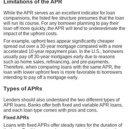
Limitations of the APR
While the APR serves as an excellent indicator for loan
comparisons, the listed fee structure presumes that the loan
will run its course. For any borrower planning to pay their
loan off more quickly, the APR will tend to underestimate the
impact of the upfront costs.
For example, upfront fees appear significantly cheaper
spread out over a 30-year mortgage compared with a more
accelerated 10-year repayment plan. In the U.S., borrowers
usually pay off 30-year mortgages early due to reasons
such as home sales, refinancing, and pre-payments.
Therefore, when comparing loans with the same APR, the
loan with lower upfront fees is more favorable to borrowers
intending to pay off a mortgage early.
Types of APRs
Lenders should also understand the two different types of
APR loans. Banks offer both fixed and variable APR loans,
and each loan type comes with pros and cons.
Fixed APRs
Loans with fixed APRs offer steady rates for the duration of