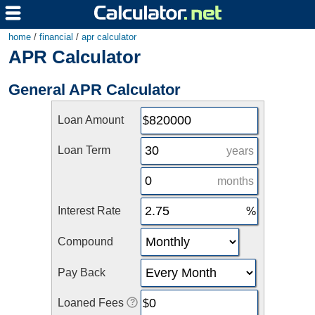
home
/
financial
/
apr calculator
APR Calculator
General APR Calculator
Loan Amount
Loan Term
years
months
Interest Rate
Compound
Pay Back
Loaned Fees