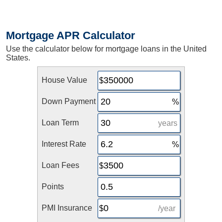
Mortgage APR Calculator
Use the calculator below for mortgage loans in the United
States.
House Value
Down Payment
Loan Term
years
Interest Rate
Loan Fees
Points
PMI Insurance
/year