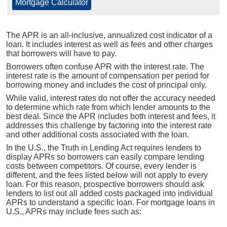
Mortgage Calculator
The APR is an all-inclusive, annualized cost indicator of a
loan. It includes interest as well as fees and other charges
that borrowers will have to pay.
Borrowers often confuse APR with the interest rate. The
interest rate is the amount of compensation per period for
borrowing money and includes the cost of principal only.
While valid, interest rates do not offer the accuracy needed
to determine which rate from which lender amounts to the
best deal. Since the APR includes both interest and fees, it
addresses this challenge by factoring into the interest rate
and other additional costs associated with the loan.
In the U.S., the Truth in Lending Act requires lenders to
display APRs so borrowers can easily compare lending
costs between competitors. Of course, every lender is
different, and the fees listed below will not apply to every
loan. For this reason, prospective borrowers should ask
lenders to list out all added costs packaged into individual
APRs to understand a specific loan. For mortgage loans in
U.S., APRs may include fees such as: