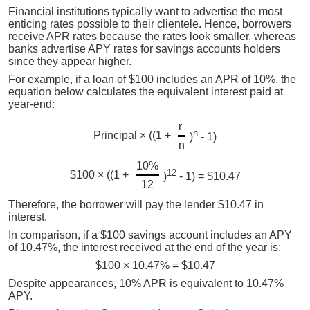
Financial institutions typically want to advertise the most
enticing rates possible to their clientele. Hence, borrowers
receive APR rates because the rates look smaller, whereas
banks advertise APY rates for savings accounts holders
since they appear higher.
For example, if a loan of $100 includes an APR of 10%, the
equation below calculates the equivalent interest paid at
year-end:
r
n
Principal × ((1 +
)
- 1)
n
10%
12
$100 × ((1 +
)
- 1) = $10.47
12
Therefore, the borrower will pay the lender $10.47 in
interest.
In comparison, if a $100 savings account includes an APY
of 10.47%, the interest received at the end of the year is:
$100 × 10.47% = $10.47
Despite appearances, 10% APR is equivalent to 10.47%
APY.