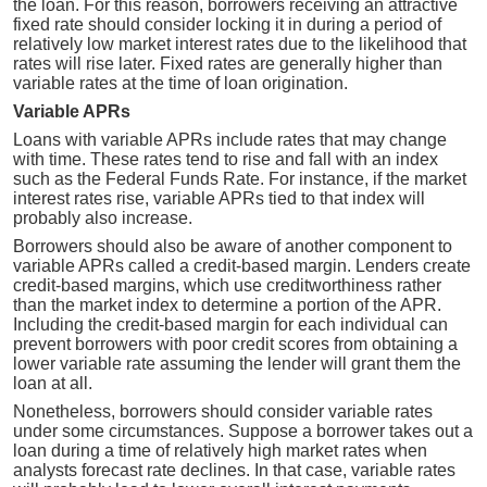
the loan. For this reason, borrowers receiving an attractive
fixed rate should consider locking it in during a period of
relatively low market interest rates due to the likelihood that
rates will rise later. Fixed rates are generally higher than
variable rates at the time of loan origination.
Variable APRs
Loans with variable APRs include rates that may change
with time. These rates tend to rise and fall with an index
such as the Federal Funds Rate. For instance, if the market
interest rates rise, variable APRs tied to that index will
probably also increase.
Borrowers should also be aware of another component to
variable APRs called a credit-based margin. Lenders create
credit-based margins, which use creditworthiness rather
than the market index to determine a portion of the APR.
Including the credit-based margin for each individual can
prevent borrowers with poor credit scores from obtaining a
lower variable rate assuming the lender will grant them the
loan at all.
Nonetheless, borrowers should consider variable rates
under some circumstances. Suppose a borrower takes out a
loan during a time of relatively high market rates when
analysts forecast rate declines. In that case, variable rates