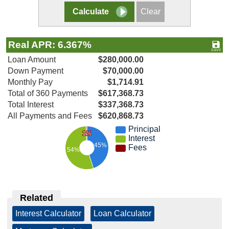
Real APR: 6.367%
Loan Amount
$280,000.00
Down Payment
$70,000.00
Monthly Pay
$1,714.91
Total of 360 Payments
$617,368.73
Total Interest
$337,368.73
All Payments and Fees
$620,868.73
Principal
1%
Interest
45%
Fees
54%
Related
Interest Calculator
|
Loan Calculator
|