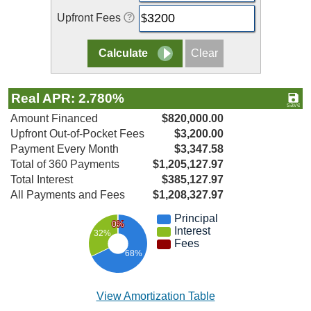
Upfront Fees
Real APR: 2.780%
Amount Financed
$820,000.00
Upfront Out-of-Pocket Fees
$3,200.00
Payment Every Month
$3,347.58
Total of 360 Payments
$1,205,127.97
Total Interest
$385,127.97
All Payments and Fees
$1,208,327.97
Principal
0%
Interest
32%
Fees
68%
View Amortization Table