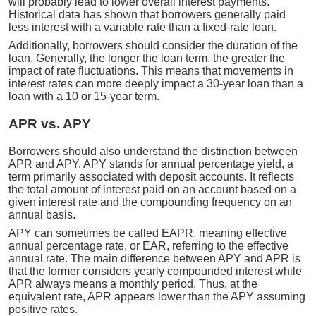
will probably lead to lower overall interest payments.
Historical data has shown that borrowers generally paid
less interest with a variable rate than a fixed-rate loan.
Additionally, borrowers should consider the duration of the
loan. Generally, the longer the loan term, the greater the
impact of rate fluctuations. This means that movements in
interest rates can more deeply impact a 30-year loan than a
loan with a 10 or 15-year term.
APR vs. APY
Borrowers should also understand the distinction between
APR and APY. APY stands for annual percentage yield, a
term primarily associated with deposit accounts. It reflects
the total amount of interest paid on an account based on a
given interest rate and the compounding frequency on an
annual basis.
APY can sometimes be called EAPR, meaning effective
annual percentage rate, or EAR, referring to the effective
annual rate. The main difference between APY and APR is
that the former considers yearly compounded interest while
APR always means a monthly period. Thus, at the
equivalent rate, APR appears lower than the APY assuming
positive rates.