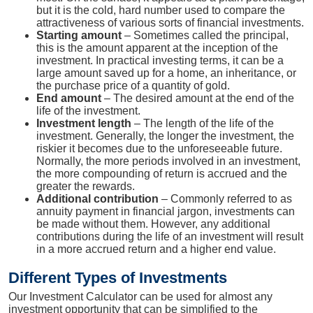
but it is the cold, hard number used to compare the
attractiveness of various sorts of financial investments.
Starting amount
– Sometimes called the principal,
this is the amount apparent at the inception of the
investment. In practical investing terms, it can be a
large amount saved up for a home, an inheritance, or
the purchase price of a quantity of gold.
End amount
– The desired amount at the end of the
life of the investment.
Investment length
– The length of the life of the
investment. Generally, the longer the investment, the
riskier it becomes due to the unforeseeable future.
Normally, the more periods involved in an investment,
the more compounding of return is accrued and the
greater the rewards.
Additional contribution
– Commonly referred to as
annuity payment in financial jargon, investments can
be made without them. However, any additional
contributions during the life of an investment will result
in a more accrued return and a higher end value.
Different Types of Investments
Our Investment Calculator can be used for almost any
investment opportunity that can be simplified to the