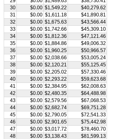
29
$0.00
$1,489.63
$38,730.41
30
$0.00
$1,549.22
$40,279.62
31
$0.00
$1,611.18
$41,890.81
32
$0.00
$1,675.63
$43,566.44
33
$0.00
$1,742.66
$45,309.10
34
$0.00
$1,812.36
$47,121.46
35
$0.00
$1,884.86
$49,006.32
36
$0.00
$1,960.25
$50,966.57
37
$0.00
$2,038.66
$53,005.24
38
$0.00
$2,120.21
$55,125.45
39
$0.00
$2,205.02
$57,330.46
40
$0.00
$2,293.22
$59,623.68
41
$0.00
$2,384.95
$62,008.63
42
$0.00
$2,480.35
$64,488.98
43
$0.00
$2,579.56
$67,068.53
44
$0.00
$2,682.74
$69,751.28
45
$0.00
$2,790.05
$72,541.33
46
$0.00
$2,901.65
$75,442.98
47
$0.00
$3,017.72
$78,460.70
48
$0.00
$3,138.43
$81,599.13