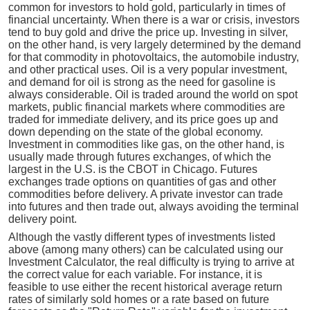
common for investors to hold gold, particularly in times of
financial uncertainty. When there is a war or crisis, investors
tend to buy gold and drive the price up. Investing in silver,
on the other hand, is very largely determined by the demand
for that commodity in photovoltaics, the automobile industry,
and other practical uses. Oil is a very popular investment,
and demand for oil is strong as the need for gasoline is
always considerable. Oil is traded around the world on spot
markets, public financial markets where commodities are
traded for immediate delivery, and its price goes up and
down depending on the state of the global economy.
Investment in commodities like gas, on the other hand, is
usually made through futures exchanges, of which the
largest in the U.S. is the CBOT in Chicago. Futures
exchanges trade options on quantities of gas and other
commodities before delivery. A private investor can trade
into futures and then trade out, always avoiding the terminal
delivery point.
Although the vastly different types of investments listed
above (among many others) can be calculated using our
Investment Calculator, the real difficulty is trying to arrive at
the correct value for each variable. For instance, it is
feasible to use either the recent historical average return
rates of similarly sold homes or a rate based on future