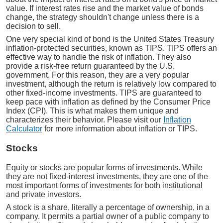
value. If interest rates rise and the market value of bonds
change, the strategy shouldn't change unless there is a
decision to sell.
One very special kind of bond is the United States Treasury
inflation-protected securities, known as TIPS. TIPS offers an
effective way to handle the risk of inflation. They also
provide a risk-free return guaranteed by the U.S.
government. For this reason, they are a very popular
investment, although the return is relatively low compared to
other fixed-income investments. TIPS are guaranteed to
keep pace with inflation as defined by the Consumer Price
Index (CPI). This is what makes them unique and
characterizes their behavior. Please visit our
Inflation
Calculator
for more information about inflation or TIPS.
Stocks
Equity or stocks are popular forms of investments. While
they are not fixed-interest investments, they are one of the
most important forms of investments for both institutional
and private investors.
A stock is a share, literally a percentage of ownership, in a
company. It permits a partial owner of a public company to