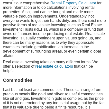
consult our comprehensive
Rental Property Calculator
for
more information or to do calculations involving rental
properties. Also, land can be bought and made more
valuable through improvements. Understandably, not
everyone wants to get their hands dirty, and there exist more
passive forms of real estate investing such as Real Estate
Investment Trusts (REITs), which is a company or fund that
owns or finances income-producing real estate. Real estate
investing is usually contingent upon values going up, and
there can be many reasons as to why they appreciate;
examples include gentrification, an increase in the
development of surrounding areas, or even certain global
affairs.
Real estate investing takes on many different forms. We
offer a selection of
real estate calculators
that can be
helpful.
Commodities
Last but not least are commodities. These can range from
precious metals like gold and silver, to useful commodities
like oil and gas. Investment in gold is complex, as the price
of it is not determined by any industrial usage but by the fact
that it is valuable due to being a finite resource. It is