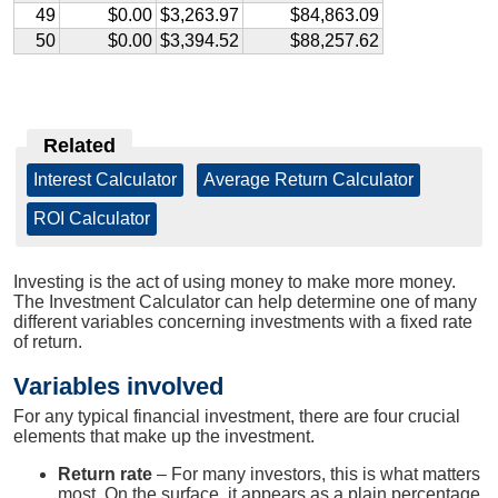
49
$0.00
$3,263.97
$84,863.09
50
$0.00
$3,394.52
$88,257.62
Related
Interest Calculator
|
Average Return Calculator
|
ROI Calculator
Investing is the act of using money to make more money.
The Investment Calculator can help determine one of many
different variables concerning investments with a fixed rate
of return.
Variables involved
For any typical financial investment, there are four crucial
elements that make up the investment.
Return rate
– For many investors, this is what matters
most. On the surface, it appears as a plain percentage,