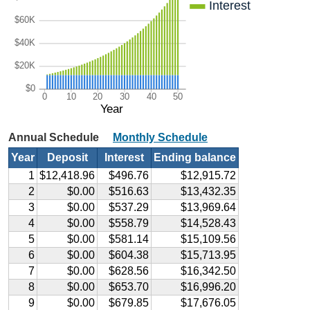
Interest
$60K
$40K
$20K
$0
0
10
20
30
40
50
Year
Annual Schedule
Monthly Schedule
Year
Deposit
Interest
Ending balance
1
$12,418.96
$496.76
$12,915.72
2
$0.00
$516.63
$13,432.35
3
$0.00
$537.29
$13,969.64
4
$0.00
$558.79
$14,528.43
5
$0.00
$581.14
$15,109.56
6
$0.00
$604.38
$15,713.95
7
$0.00
$628.56
$16,342.50
8
$0.00
$653.70
$16,996.20
9
$0.00
$679.85
$17,676.05