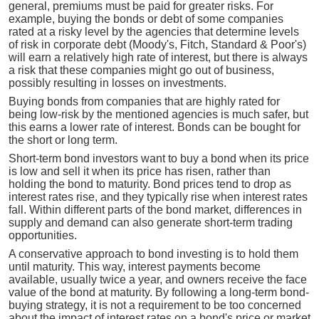
general, premiums must be paid for greater risks. For
example, buying the bonds or debt of some companies
rated at a risky level by the agencies that determine levels
of risk in corporate debt (Moody's, Fitch, Standard & Poor's)
will earn a relatively high rate of interest, but there is always
a risk that these companies might go out of business,
possibly resulting in losses on investments.
Buying bonds from companies that are highly rated for
being low-risk by the mentioned agencies is much safer, but
this earns a lower rate of interest. Bonds can be bought for
the short or long term.
Short-term bond investors want to buy a bond when its price
is low and sell it when its price has risen, rather than
holding the bond to maturity. Bond prices tend to drop as
interest rates rise, and they typically rise when interest rates
fall. Within different parts of the bond market, differences in
supply and demand can also generate short-term trading
opportunities.
A conservative approach to bond investing is to hold them
until maturity. This way, interest payments become
available, usually twice a year, and owners receive the face
value of the bond at maturity. By following a long-term bond-
buying strategy, it is not a requirement to be too concerned
about the impact of interest rates on a bond's price or market