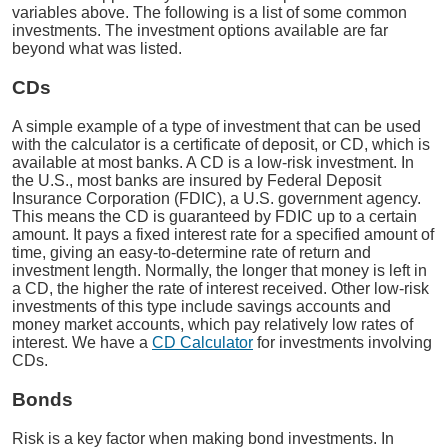
variables above. The following is a list of some common
investments. The investment options available are far
beyond what was listed.
CDs
A simple example of a type of investment that can be used
with the calculator is a certificate of deposit, or CD, which is
available at most banks. A CD is a low-risk investment. In
the U.S., most banks are insured by Federal Deposit
Insurance Corporation (FDIC), a U.S. government agency.
This means the CD is guaranteed by FDIC up to a certain
amount. It pays a fixed interest rate for a specified amount of
time, giving an easy-to-determine rate of return and
investment length. Normally, the longer that money is left in
a CD, the higher the rate of interest received. Other low-risk
investments of this type include savings accounts and
money market accounts, which pay relatively low rates of
interest. We have a
CD Calculator
for investments involving
CDs.
Bonds
Risk is a key factor when making bond investments. In