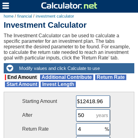
home
/
financial
/
investment calculator
Investment Calculator
The Investment Calculator can be used to calculate a
specific parameter for an investment plan. The tabs
represent the desired parameter to be found. For example,
to calculate the return rate needed to reach an investment
goal with particular inputs, click the 'Return Rate' tab.
End Amount
Additional Contribute
Return Rate
Start Amount
Invest Length
Starting Amount
After
years
Return Rate