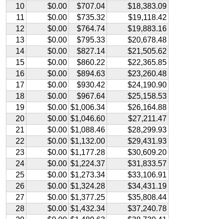
10
$0.00
$707.04
$18,383.09
11
$0.00
$735.32
$19,118.42
12
$0.00
$764.74
$19,883.16
13
$0.00
$795.33
$20,678.48
14
$0.00
$827.14
$21,505.62
15
$0.00
$860.22
$22,365.85
16
$0.00
$894.63
$23,260.48
17
$0.00
$930.42
$24,190.90
18
$0.00
$967.64
$25,158.53
19
$0.00
$1,006.34
$26,164.88
20
$0.00
$1,046.60
$27,211.47
21
$0.00
$1,088.46
$28,299.93
22
$0.00
$1,132.00
$29,431.93
23
$0.00
$1,177.28
$30,609.20
24
$0.00
$1,224.37
$31,833.57
25
$0.00
$1,273.34
$33,106.91
26
$0.00
$1,324.28
$34,431.19
27
$0.00
$1,377.25
$35,808.44
28
$0.00
$1,432.34
$37,240.78