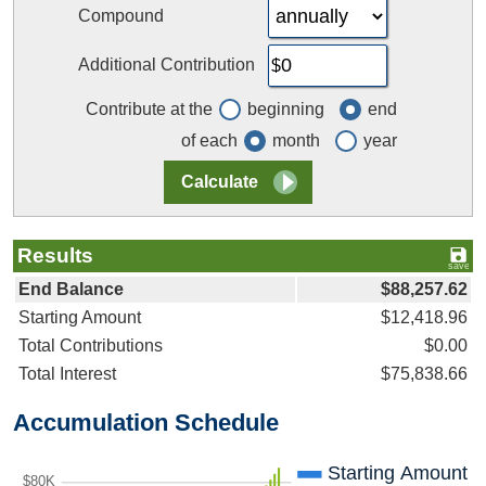
Compound
Additional Contribution
Contribute at the
beginning
end
of each
month
year
Results
End Balance
$88,257.62
Starting Amount
$12,418.96
Total Contributions
$0.00
Total Interest
$75,838.66
Accumulation Schedule
Starting Amount
$80K