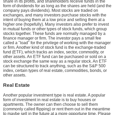
share in its profits, and shareholders receive funds in the
form of dividends for as long as the shares are held (and the
company pays dividends). Most stocks are traded on
exchanges, and many investors purchase stocks with the
intent of buying them at a low price and selling them at a
higher one (hopefully). Many investors also prefer to invest
in mutual funds or other types of stock funds, which group
stocks together. These funds are normally managed by a
finance manager or firm. The investor pays a small fee
called a "load" for the privilege of working with the manager
or firm. Another kind of stock fund is the exchange-traded
fund (ETF), which tracks an index, sector, commodity, or
other assets. An ETF fund can be purchased or sold on a
stock exchange the same way as a regular stock. An ETF
can be structured to track anything, such as the S&P 500
index, certain types of real estate, commodities, bonds, or
other assets.
Real Estate
Another popular investment type is real estate. A popular
form of investment in real estate is to buy houses or
apartments. The owner can then choose to sell them
(commonly called flipping) or rent them out in the meantime
to maybe sell in the future at a more opportune time. Please