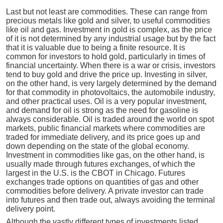
Last but not least are commodities. These can range from
precious metals like gold and silver, to useful commodities
like oil and gas. Investment in gold is complex, as the price
of it is not determined by any industrial usage but by the fact
that it is valuable due to being a finite resource. It is
common for investors to hold gold, particularly in times of
financial uncertainty. When there is a war or crisis, investors
tend to buy gold and drive the price up. Investing in silver,
on the other hand, is very largely determined by the demand
for that commodity in photovoltaics, the automobile industry,
and other practical uses. Oil is a very popular investment,
and demand for oil is strong as the need for gasoline is
always considerable. Oil is traded around the world on spot
markets, public financial markets where commodities are
traded for immediate delivery, and its price goes up and
down depending on the state of the global economy.
Investment in commodities like gas, on the other hand, is
usually made through futures exchanges, of which the
largest in the U.S. is the CBOT in Chicago. Futures
exchanges trade options on quantities of gas and other
commodities before delivery. A private investor can trade
into futures and then trade out, always avoiding the terminal
delivery point.
Although the vastly different types of investments listed