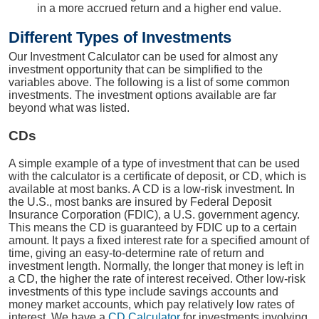
in a more accrued return and a higher end value.
Different Types of Investments
Our Investment Calculator can be used for almost any
investment opportunity that can be simplified to the
variables above. The following is a list of some common
investments. The investment options available are far
beyond what was listed.
CDs
A simple example of a type of investment that can be used
with the calculator is a certificate of deposit, or CD, which is
available at most banks. A CD is a low-risk investment. In
the U.S., most banks are insured by Federal Deposit
Insurance Corporation (FDIC), a U.S. government agency.
This means the CD is guaranteed by FDIC up to a certain
amount. It pays a fixed interest rate for a specified amount of
time, giving an easy-to-determine rate of return and
investment length. Normally, the longer that money is left in
a CD, the higher the rate of interest received. Other low-risk
investments of this type include savings accounts and
money market accounts, which pay relatively low rates of
interest. We have a
CD Calculator
for investments involving