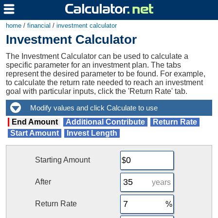
home
/
financial
/
investment calculator
Investment Calculator
The Investment Calculator can be used to calculate a
specific parameter for an investment plan. The tabs
represent the desired parameter to be found. For example,
to calculate the return rate needed to reach an investment
goal with particular inputs, click the 'Return Rate' tab.
End Amount
Additional Contribute
Return Rate
Start Amount
Invest Length
Starting Amount
After
years
Return Rate