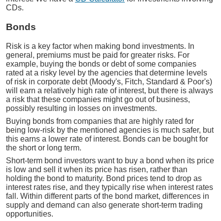
CDs.
Bonds
Risk is a key factor when making bond investments. In
general, premiums must be paid for greater risks. For
example, buying the bonds or debt of some companies
rated at a risky level by the agencies that determine levels
of risk in corporate debt (Moody's, Fitch, Standard & Poor's)
will earn a relatively high rate of interest, but there is always
a risk that these companies might go out of business,
possibly resulting in losses on investments.
Buying bonds from companies that are highly rated for
being low-risk by the mentioned agencies is much safer, but
this earns a lower rate of interest. Bonds can be bought for
the short or long term.
Short-term bond investors want to buy a bond when its price
is low and sell it when its price has risen, rather than
holding the bond to maturity. Bond prices tend to drop as
interest rates rise, and they typically rise when interest rates
fall. Within different parts of the bond market, differences in
supply and demand can also generate short-term trading
opportunities.