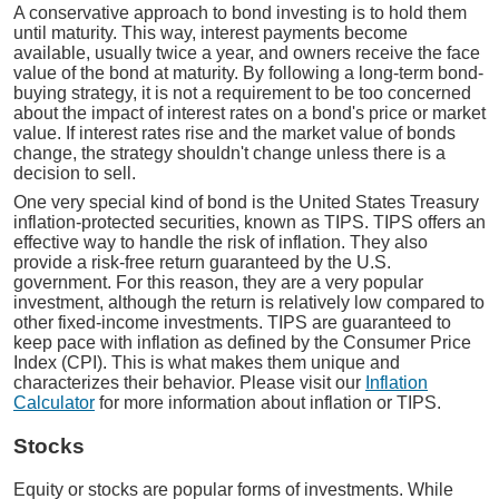
A conservative approach to bond investing is to hold them
until maturity. This way, interest payments become
available, usually twice a year, and owners receive the face
value of the bond at maturity. By following a long-term bond-
buying strategy, it is not a requirement to be too concerned
about the impact of interest rates on a bond's price or market
value. If interest rates rise and the market value of bonds
change, the strategy shouldn't change unless there is a
decision to sell.
One very special kind of bond is the United States Treasury
inflation-protected securities, known as TIPS. TIPS offers an
effective way to handle the risk of inflation. They also
provide a risk-free return guaranteed by the U.S.
government. For this reason, they are a very popular
investment, although the return is relatively low compared to
other fixed-income investments. TIPS are guaranteed to
keep pace with inflation as defined by the Consumer Price
Index (CPI). This is what makes them unique and
characterizes their behavior. Please visit our
Inflation
Calculator
for more information about inflation or TIPS.
Stocks
Equity or stocks are popular forms of investments. While