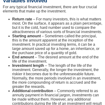
Variables involved
For any typical financial investment, there are four crucial
elements that make up the investment.
Return rate
– For many investors, this is what matters
most. On the surface, it appears as a plain percentage,
but it is the cold, hard number used to compare the
attractiveness of various sorts of financial investments.
Starting amount
– Sometimes called the principal,
this is the amount apparent at the inception of the
investment. In practical investing terms, it can be a
large amount saved up for a home, an inheritance, or
the purchase price of a quantity of gold.
End amount
– The desired amount at the end of the
life of the investment.
Investment length
– The length of the life of the
investment. Generally, the longer the investment, the
riskier it becomes due to the unforeseeable future.
Normally, the more periods involved in an investment,
the more compounding of return is accrued and the
greater the rewards.
Additional contribution
– Commonly referred to as
annuity payment in financial jargon, investments can
be made without them. However, any additional
contributions during the life of an investment will result