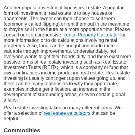
Another popular investment type is real estate. A popular
form of investment in real estate is to buy houses or
apartments. The owner can then choose to sell them
(commonly called flipping) or rent them out in the meantime
to maybe sell in the future at a more opportune time. Please
consult our comprehensive
Rental Property Calculator
for
more information or to do calculations involving rental
properties. Also, land can be bought and made more
valuable through improvements. Understandably, not
everyone wants to get their hands dirty, and there exist more
passive forms of real estate investing such as Real Estate
Investment Trusts (REITs), which is a company or fund that
owns or finances income-producing real estate. Real estate
investing is usually contingent upon values going up, and
there can be many reasons as to why they appreciate;
examples include gentrification, an increase in the
development of surrounding areas, or even certain global
affairs.
Real estate investing takes on many different forms. We
offer a selection of
real estate calculators
that can be
helpful.
Commodities