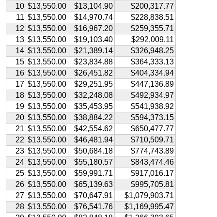
10
$13,550.00
$13,104.90
$200,317.77
11
$13,550.00
$14,970.74
$228,838.51
12
$13,550.00
$16,967.20
$259,355.71
13
$13,550.00
$19,103.40
$292,009.11
14
$13,550.00
$21,389.14
$326,948.25
15
$13,550.00
$23,834.88
$364,333.13
16
$13,550.00
$26,451.82
$404,334.94
17
$13,550.00
$29,251.95
$447,136.89
18
$13,550.00
$32,248.08
$492,934.97
19
$13,550.00
$35,453.95
$541,938.92
20
$13,550.00
$38,884.22
$594,373.15
21
$13,550.00
$42,554.62
$650,477.77
22
$13,550.00
$46,481.94
$710,509.71
23
$13,550.00
$50,684.18
$774,743.89
24
$13,550.00
$55,180.57
$843,474.46
25
$13,550.00
$59,991.71
$917,016.17
26
$13,550.00
$65,139.63
$995,705.81
27
$13,550.00
$70,647.91
$1,079,903.71
28
$13,550.00
$76,541.76
$1,169,995.47