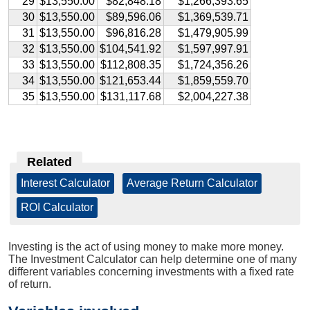
29
$13,550.00
$82,848.18
$1,266,393.65
30
$13,550.00
$89,596.06
$1,369,539.71
31
$13,550.00
$96,816.28
$1,479,905.99
32
$13,550.00
$104,541.92
$1,597,997.91
33
$13,550.00
$112,808.35
$1,724,356.26
34
$13,550.00
$121,653.44
$1,859,559.70
35
$13,550.00
$131,117.68
$2,004,227.38
Related
Interest Calculator
|
Average Return Calculator
|
ROI Calculator
Investing is the act of using money to make more money.
The Investment Calculator can help determine one of many
different variables concerning investments with a fixed rate
of return.