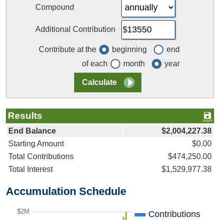
Compound
Additional Contribution
Contribute at the
beginning
end
of each
month
year
Results
End Balance
$2,004,227.38
Starting Amount
$0.00
Total Contributions
$474,250.00
Total Interest
$1,529,977.38
Accumulation Schedule
$2M
Contributions