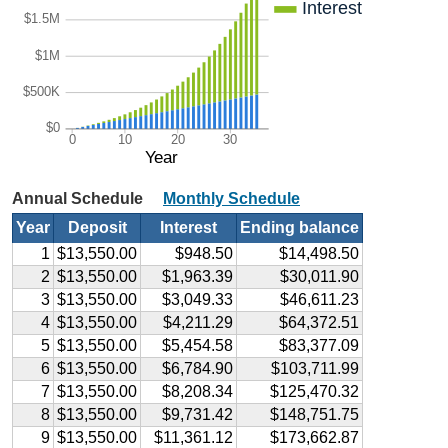
Interest
$1.5M
$1M
$500K
$0
0
10
20
30
Year
Annual Schedule
Monthly Schedule
Year
Deposit
Interest
Ending balance
1
$13,550.00
$948.50
$14,498.50
2
$13,550.00
$1,963.39
$30,011.90
3
$13,550.00
$3,049.33
$46,611.23
4
$13,550.00
$4,211.29
$64,372.51
5
$13,550.00
$5,454.58
$83,377.09
6
$13,550.00
$6,784.90
$103,711.99
7
$13,550.00
$8,208.34
$125,470.32
8
$13,550.00
$9,731.42
$148,751.75
9
$13,550.00
$11,361.12
$173,662.87