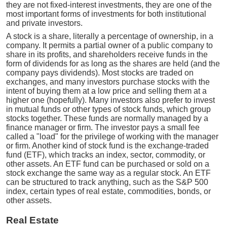
they are not fixed-interest investments, they are one of the
most important forms of investments for both institutional
and private investors.
A stock is a share, literally a percentage of ownership, in a
company. It permits a partial owner of a public company to
share in its profits, and shareholders receive funds in the
form of dividends for as long as the shares are held (and the
company pays dividends). Most stocks are traded on
exchanges, and many investors purchase stocks with the
intent of buying them at a low price and selling them at a
higher one (hopefully). Many investors also prefer to invest
in mutual funds or other types of stock funds, which group
stocks together. These funds are normally managed by a
finance manager or firm. The investor pays a small fee
called a "load" for the privilege of working with the manager
or firm. Another kind of stock fund is the exchange-traded
fund (ETF), which tracks an index, sector, commodity, or
other assets. An ETF fund can be purchased or sold on a
stock exchange the same way as a regular stock. An ETF
can be structured to track anything, such as the S&P 500
index, certain types of real estate, commodities, bonds, or
other assets.
Real Estate