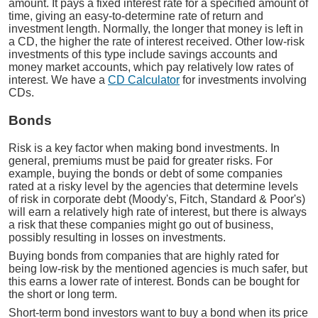
amount. It pays a fixed interest rate for a specified amount of
time, giving an easy-to-determine rate of return and
investment length. Normally, the longer that money is left in
a CD, the higher the rate of interest received. Other low-risk
investments of this type include savings accounts and
money market accounts, which pay relatively low rates of
interest. We have a
CD Calculator
for investments involving
CDs.
Bonds
Risk is a key factor when making bond investments. In
general, premiums must be paid for greater risks. For
example, buying the bonds or debt of some companies
rated at a risky level by the agencies that determine levels
of risk in corporate debt (Moody's, Fitch, Standard & Poor's)
will earn a relatively high rate of interest, but there is always
a risk that these companies might go out of business,
possibly resulting in losses on investments.
Buying bonds from companies that are highly rated for
being low-risk by the mentioned agencies is much safer, but
this earns a lower rate of interest. Bonds can be bought for
the short or long term.
Short-term bond investors want to buy a bond when its price