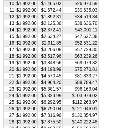
10
$1,992.00
$1,465.02
$26,970.59
11
$1,992.00
$1,672.44
$30,635.03
12
$1,992.00
$1,892.31
$34,519.34
13
$1,992.00
$2,125.36
$38,636.70
14
$1,992.00
$2,372.41
$43,001.11
15
$1,992.00
$2,634.27
$47,627.38
16
$1,992.00
$2,911.85
$52,531.22
17
$1,992.00
$3,206.08
$57,729.30
18
$1,992.00
$3,517.96
$63,239.26
19
$1,992.00
$3,848.56
$69,079.82
20
$1,992.00
$4,198.99
$75,270.81
21
$1,992.00
$4,570.45
$81,833.27
22
$1,992.00
$4,964.20
$88,789.47
23
$1,992.00
$5,381.57
$96,163.04
24
$1,992.00
$5,823.99
$103,979.02
25
$1,992.00
$6,292.95
$112,263.97
26
$1,992.00
$6,790.04
$121,046.01
27
$1,992.00
$7,316.96
$130,354.97
28
$1,992.00
$7,875.50
$140,222.48