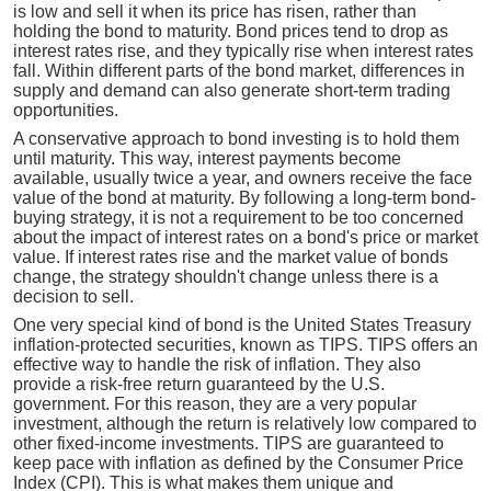
is low and sell it when its price has risen, rather than
holding the bond to maturity. Bond prices tend to drop as
interest rates rise, and they typically rise when interest rates
fall. Within different parts of the bond market, differences in
supply and demand can also generate short-term trading
opportunities.
A conservative approach to bond investing is to hold them
until maturity. This way, interest payments become
available, usually twice a year, and owners receive the face
value of the bond at maturity. By following a long-term bond-
buying strategy, it is not a requirement to be too concerned
about the impact of interest rates on a bond's price or market
value. If interest rates rise and the market value of bonds
change, the strategy shouldn't change unless there is a
decision to sell.
One very special kind of bond is the United States Treasury
inflation-protected securities, known as TIPS. TIPS offers an
effective way to handle the risk of inflation. They also
provide a risk-free return guaranteed by the U.S.
government. For this reason, they are a very popular
investment, although the return is relatively low compared to
other fixed-income investments. TIPS are guaranteed to
keep pace with inflation as defined by the Consumer Price
Index (CPI). This is what makes them unique and