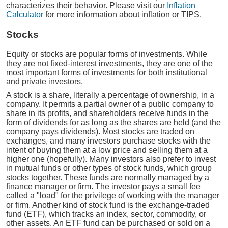
characterizes their behavior. Please visit our
Inflation
Calculator
for more information about inflation or TIPS.
Stocks
Equity or stocks are popular forms of investments. While
they are not fixed-interest investments, they are one of the
most important forms of investments for both institutional
and private investors.
A stock is a share, literally a percentage of ownership, in a
company. It permits a partial owner of a public company to
share in its profits, and shareholders receive funds in the
form of dividends for as long as the shares are held (and the
company pays dividends). Most stocks are traded on
exchanges, and many investors purchase stocks with the
intent of buying them at a low price and selling them at a
higher one (hopefully). Many investors also prefer to invest
in mutual funds or other types of stock funds, which group
stocks together. These funds are normally managed by a
finance manager or firm. The investor pays a small fee
called a "load" for the privilege of working with the manager
or firm. Another kind of stock fund is the exchange-traded
fund (ETF), which tracks an index, sector, commodity, or
other assets. An ETF fund can be purchased or sold on a