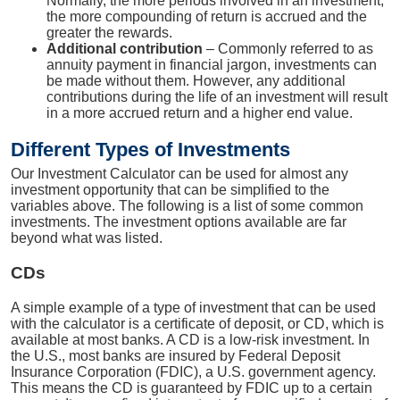
Normally, the more periods involved in an investment,
the more compounding of return is accrued and the
greater the rewards.
Additional contribution
– Commonly referred to as
annuity payment in financial jargon, investments can
be made without them. However, any additional
contributions during the life of an investment will result
in a more accrued return and a higher end value.
Different Types of Investments
Our Investment Calculator can be used for almost any
investment opportunity that can be simplified to the
variables above. The following is a list of some common
investments. The investment options available are far
beyond what was listed.
CDs
A simple example of a type of investment that can be used
with the calculator is a certificate of deposit, or CD, which is
available at most banks. A CD is a low-risk investment. In
the U.S., most banks are insured by Federal Deposit
Insurance Corporation (FDIC), a U.S. government agency.
This means the CD is guaranteed by FDIC up to a certain