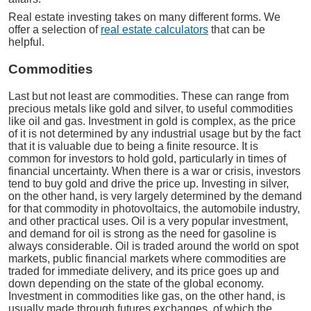
Real estate investing takes on many different forms. We
offer a selection of
real estate calculators
that can be
helpful.
Commodities
Last but not least are commodities. These can range from
precious metals like gold and silver, to useful commodities
like oil and gas. Investment in gold is complex, as the price
of it is not determined by any industrial usage but by the fact
that it is valuable due to being a finite resource. It is
common for investors to hold gold, particularly in times of
financial uncertainty. When there is a war or crisis, investors
tend to buy gold and drive the price up. Investing in silver,
on the other hand, is very largely determined by the demand
for that commodity in photovoltaics, the automobile industry,
and other practical uses. Oil is a very popular investment,
and demand for oil is strong as the need for gasoline is
always considerable. Oil is traded around the world on spot
markets, public financial markets where commodities are
traded for immediate delivery, and its price goes up and
down depending on the state of the global economy.
Investment in commodities like gas, on the other hand, is
usually made through futures exchanges, of which the