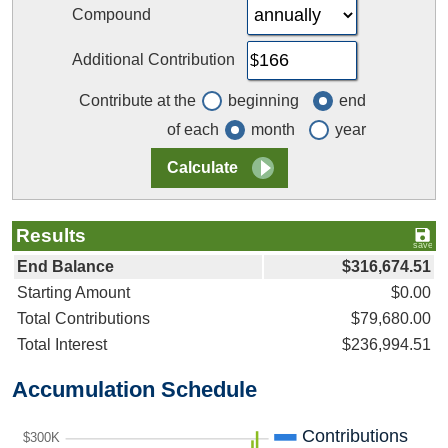
Compound
Additional Contribution
Contribute at the
beginning
end
of each
month
year
Results
End Balance
$316,674.51
Starting Amount
$0.00
Total Contributions
$79,680.00
Total Interest
$236,994.51
Accumulation Schedule
Contributions
$300K