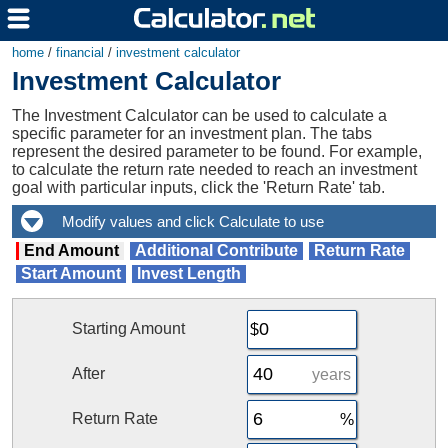
home
/
financial
/
investment calculator
Investment Calculator
The Investment Calculator can be used to calculate a
specific parameter for an investment plan. The tabs
represent the desired parameter to be found. For example,
to calculate the return rate needed to reach an investment
goal with particular inputs, click the 'Return Rate' tab.
End Amount
Additional Contribute
Return Rate
Start Amount
Invest Length
Starting Amount
After
years
Return Rate