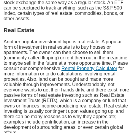
stock exchange the same way as a regular stock. An ETF
can be structured to track anything, such as the S&P 500
index, certain types of real estate, commodities, bonds, or
other assets.
Real Estate
Another popular investment type is real estate. A popular
form of investment in real estate is to buy houses or
apartments. The owner can then choose to sell them
(commonly called flipping) or rent them out in the meantime
to maybe sell in the future at a more opportune time. Please
consult our comprehensive
Rental Property Calculator
for
more information or to do calculations involving rental
properties. Also, land can be bought and made more
valuable through improvements. Understandably, not
everyone wants to get their hands dirty, and there exist more
passive forms of real estate investing such as Real Estate
Investment Trusts (REITs), which is a company or fund that
owns or finances income-producing real estate. Real estate
investing is usually contingent upon values going up, and
there can be many reasons as to why they appreciate;
examples include gentrification, an increase in the
development of surrounding areas, or even certain global
affairs.