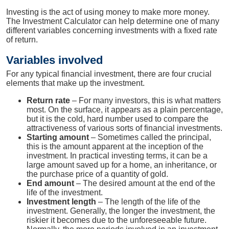
Investing is the act of using money to make more money.
The Investment Calculator can help determine one of many
different variables concerning investments with a fixed rate
of return.
Variables involved
For any typical financial investment, there are four crucial
elements that make up the investment.
Return rate
– For many investors, this is what matters
most. On the surface, it appears as a plain percentage,
but it is the cold, hard number used to compare the
attractiveness of various sorts of financial investments.
Starting amount
– Sometimes called the principal,
this is the amount apparent at the inception of the
investment. In practical investing terms, it can be a
large amount saved up for a home, an inheritance, or
the purchase price of a quantity of gold.
End amount
– The desired amount at the end of the
life of the investment.
Investment length
– The length of the life of the
investment. Generally, the longer the investment, the
riskier it becomes due to the unforeseeable future.