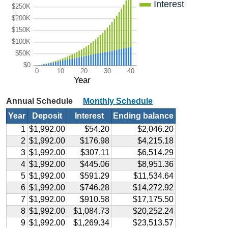
Interest
$250K
$200K
$150K
$100K
$50K
$0
0
10
20
30
40
Year
Annual Schedule
Monthly Schedule
Year
Deposit
Interest
Ending balance
1
$1,992.00
$54.20
$2,046.20
2
$1,992.00
$176.98
$4,215.18
3
$1,992.00
$307.11
$6,514.29
4
$1,992.00
$445.06
$8,951.36
5
$1,992.00
$591.29
$11,534.64
6
$1,992.00
$746.28
$14,272.92
7
$1,992.00
$910.58
$17,175.50
8
$1,992.00
$1,084.73
$20,252.24
9
$1,992.00
$1,269.34
$23,513.57