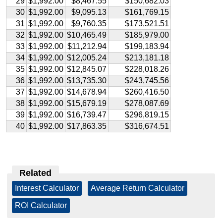
29
$1,992.00
$8,467.55
$150,682.03
30
$1,992.00
$9,095.13
$161,769.15
31
$1,992.00
$9,760.35
$173,521.51
32
$1,992.00
$10,465.49
$185,979.00
33
$1,992.00
$11,212.94
$199,183.94
34
$1,992.00
$12,005.24
$213,181.18
35
$1,992.00
$12,845.07
$228,018.26
36
$1,992.00
$13,735.30
$243,745.56
37
$1,992.00
$14,678.94
$260,416.50
38
$1,992.00
$15,679.19
$278,087.69
39
$1,992.00
$16,739.47
$296,819.15
40
$1,992.00
$17,863.35
$316,674.51
Related
Interest Calculator
|
Average Return Calculator
|
ROI Calculator