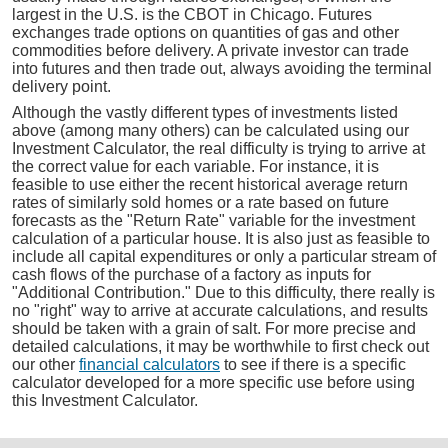
largest in the U.S. is the CBOT in Chicago. Futures
exchanges trade options on quantities of gas and other
commodities before delivery. A private investor can trade
into futures and then trade out, always avoiding the terminal
delivery point.
Although the vastly different types of investments listed
above (among many others) can be calculated using our
Investment Calculator, the real difficulty is trying to arrive at
the correct value for each variable. For instance, it is
feasible to use either the recent historical average return
rates of similarly sold homes or a rate based on future
forecasts as the "Return Rate" variable for the investment
calculation of a particular house. It is also just as feasible to
include all capital expenditures or only a particular stream of
cash flows of the purchase of a factory as inputs for
"Additional Contribution." Due to this difficulty, there really is
no "right" way to arrive at accurate calculations, and results
should be taken with a grain of salt. For more precise and
detailed calculations, it may be worthwhile to first check out
our other
financial calculators
to see if there is a specific
calculator developed for a more specific use before using
this Investment Calculator.