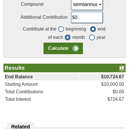
Compound
Additional Contribution
Contribute at the
beginning
end
of each
month
year
Results
End Balance
$10,724.67
Starting Amount
$10,000.00
Total Contributions
$0.00
Total Interest
$724.67
Related