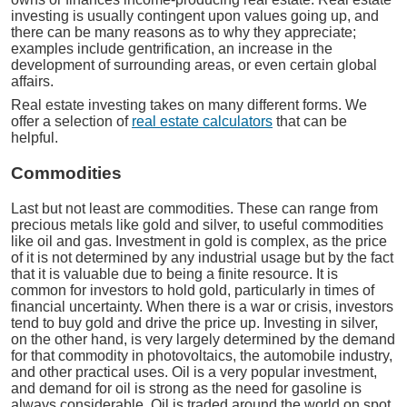
investing is usually contingent upon values going up, and
there can be many reasons as to why they appreciate;
examples include gentrification, an increase in the
development of surrounding areas, or even certain global
affairs.
Real estate investing takes on many different forms. We
offer a selection of
real estate calculators
that can be
helpful.
Commodities
Last but not least are commodities. These can range from
precious metals like gold and silver, to useful commodities
like oil and gas. Investment in gold is complex, as the price
of it is not determined by any industrial usage but by the fact
that it is valuable due to being a finite resource. It is
common for investors to hold gold, particularly in times of
financial uncertainty. When there is a war or crisis, investors
tend to buy gold and drive the price up. Investing in silver,
on the other hand, is very largely determined by the demand
for that commodity in photovoltaics, the automobile industry,
and other practical uses. Oil is a very popular investment,
and demand for oil is strong as the need for gasoline is
always considerable. Oil is traded around the world on spot