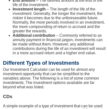
End amount
– The desired amount at the end of the
life of the investment.
Investment length
– The length of the life of the
investment. Generally, the longer the investment, the
riskier it becomes due to the unforeseeable future.
Normally, the more periods involved in an investment,
the more compounding of return is accrued and the
greater the rewards.
Additional contribution
– Commonly referred to as
annuity payment in financial jargon, investments can
be made without them. However, any additional
contributions during the life of an investment will result
in a more accrued return and a higher end value.
Different Types of Investments
Our Investment Calculator can be used for almost any
investment opportunity that can be simplified to the
variables above. The following is a list of some common
investments. The investment options available are far
beyond what was listed.
CDs
A simple example of a type of investment that can be used