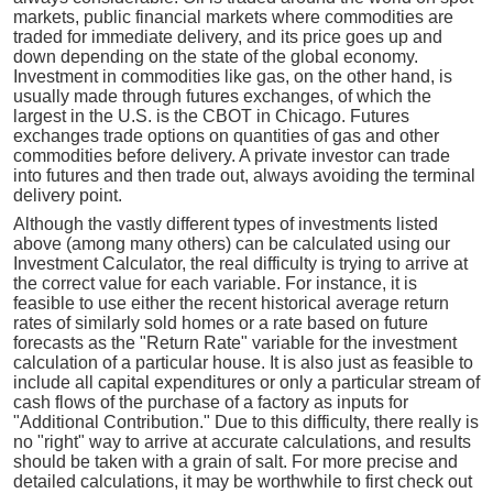
markets, public financial markets where commodities are
traded for immediate delivery, and its price goes up and
down depending on the state of the global economy.
Investment in commodities like gas, on the other hand, is
usually made through futures exchanges, of which the
largest in the U.S. is the CBOT in Chicago. Futures
exchanges trade options on quantities of gas and other
commodities before delivery. A private investor can trade
into futures and then trade out, always avoiding the terminal
delivery point.
Although the vastly different types of investments listed
above (among many others) can be calculated using our
Investment Calculator, the real difficulty is trying to arrive at
the correct value for each variable. For instance, it is
feasible to use either the recent historical average return
rates of similarly sold homes or a rate based on future
forecasts as the "Return Rate" variable for the investment
calculation of a particular house. It is also just as feasible to
include all capital expenditures or only a particular stream of
cash flows of the purchase of a factory as inputs for
"Additional Contribution." Due to this difficulty, there really is
no "right" way to arrive at accurate calculations, and results
should be taken with a grain of salt. For more precise and
detailed calculations, it may be worthwhile to first check out