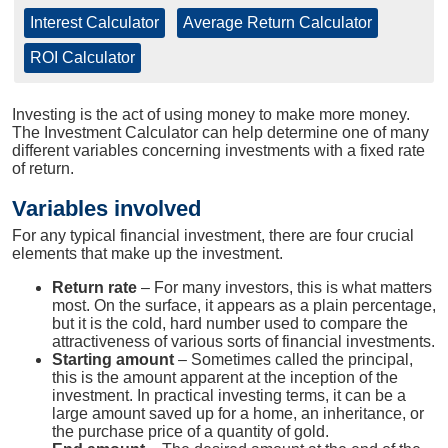
Interest Calculator
|
Average Return Calculator
|
ROI Calculator
Investing is the act of using money to make more money.
The Investment Calculator can help determine one of many
different variables concerning investments with a fixed rate
of return.
Variables involved
For any typical financial investment, there are four crucial
elements that make up the investment.
Return rate
– For many investors, this is what matters
most. On the surface, it appears as a plain percentage,
but it is the cold, hard number used to compare the
attractiveness of various sorts of financial investments.
Starting amount
– Sometimes called the principal,
this is the amount apparent at the inception of the
investment. In practical investing terms, it can be a
large amount saved up for a home, an inheritance, or
the purchase price of a quantity of gold.