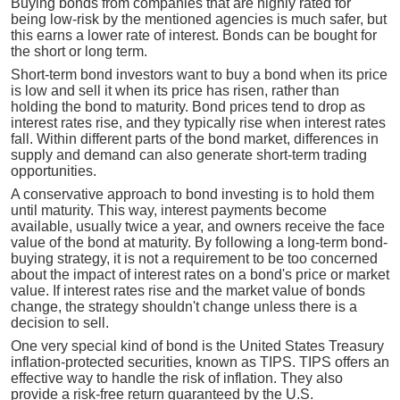
Buying bonds from companies that are highly rated for
being low-risk by the mentioned agencies is much safer, but
this earns a lower rate of interest. Bonds can be bought for
the short or long term.
Short-term bond investors want to buy a bond when its price
is low and sell it when its price has risen, rather than
holding the bond to maturity. Bond prices tend to drop as
interest rates rise, and they typically rise when interest rates
fall. Within different parts of the bond market, differences in
supply and demand can also generate short-term trading
opportunities.
A conservative approach to bond investing is to hold them
until maturity. This way, interest payments become
available, usually twice a year, and owners receive the face
value of the bond at maturity. By following a long-term bond-
buying strategy, it is not a requirement to be too concerned
about the impact of interest rates on a bond's price or market
value. If interest rates rise and the market value of bonds
change, the strategy shouldn't change unless there is a
decision to sell.
One very special kind of bond is the United States Treasury
inflation-protected securities, known as TIPS. TIPS offers an
effective way to handle the risk of inflation. They also
provide a risk-free return guaranteed by the U.S.