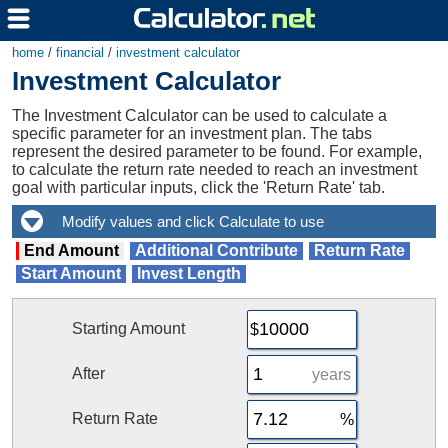
home
/
financial
/
investment calculator
Investment Calculator
The Investment Calculator can be used to calculate a
specific parameter for an investment plan. The tabs
represent the desired parameter to be found. For example,
to calculate the return rate needed to reach an investment
goal with particular inputs, click the 'Return Rate' tab.
End Amount
Additional Contribute
Return Rate
Start Amount
Invest Length
Starting Amount
After
years
Return Rate