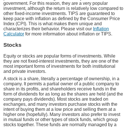
government. For this reason, they are a very popular
investment, although the return is relatively low compared to
other fixed-income investments. TIPS are guaranteed to
keep pace with inflation as defined by the Consumer Price
Index (CPI). This is what makes them unique and
characterizes their behavior. Please visit our
Inflation
Calculator
for more information about inflation or TIPS.
Stocks
Equity or stocks are popular forms of investments. While
they are not fixed-interest investments, they are one of the
most important forms of investments for both institutional
and private investors.
A stock is a share, literally a percentage of ownership, in a
company. It permits a partial owner of a public company to
share in its profits, and shareholders receive funds in the
form of dividends for as long as the shares are held (and the
company pays dividends). Most stocks are traded on
exchanges, and many investors purchase stocks with the
intent of buying them at a low price and selling them at a
higher one (hopefully). Many investors also prefer to invest
in mutual funds or other types of stock funds, which group
stocks together. These funds are normally managed by a