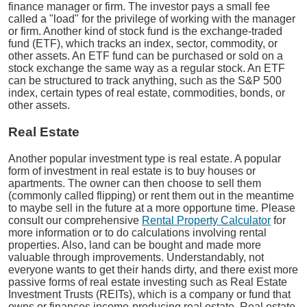
finance manager or firm. The investor pays a small fee
called a "load" for the privilege of working with the manager
or firm. Another kind of stock fund is the exchange-traded
fund (ETF), which tracks an index, sector, commodity, or
other assets. An ETF fund can be purchased or sold on a
stock exchange the same way as a regular stock. An ETF
can be structured to track anything, such as the S&P 500
index, certain types of real estate, commodities, bonds, or
other assets.
Real Estate
Another popular investment type is real estate. A popular
form of investment in real estate is to buy houses or
apartments. The owner can then choose to sell them
(commonly called flipping) or rent them out in the meantime
to maybe sell in the future at a more opportune time. Please
consult our comprehensive
Rental Property Calculator
for
more information or to do calculations involving rental
properties. Also, land can be bought and made more
valuable through improvements. Understandably, not
everyone wants to get their hands dirty, and there exist more
passive forms of real estate investing such as Real Estate
Investment Trusts (REITs), which is a company or fund that
owns or finances income-producing real estate. Real estate