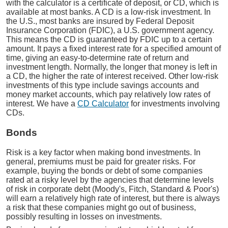
with the calculator is a certificate of deposit, or CD, which is
available at most banks. A CD is a low-risk investment. In
the U.S., most banks are insured by Federal Deposit
Insurance Corporation (FDIC), a U.S. government agency.
This means the CD is guaranteed by FDIC up to a certain
amount. It pays a fixed interest rate for a specified amount of
time, giving an easy-to-determine rate of return and
investment length. Normally, the longer that money is left in
a CD, the higher the rate of interest received. Other low-risk
investments of this type include savings accounts and
money market accounts, which pay relatively low rates of
interest. We have a
CD Calculator
for investments involving
CDs.
Bonds
Risk is a key factor when making bond investments. In
general, premiums must be paid for greater risks. For
example, buying the bonds or debt of some companies
rated at a risky level by the agencies that determine levels
of risk in corporate debt (Moody's, Fitch, Standard & Poor's)
will earn a relatively high rate of interest, but there is always
a risk that these companies might go out of business,
possibly resulting in losses on investments.