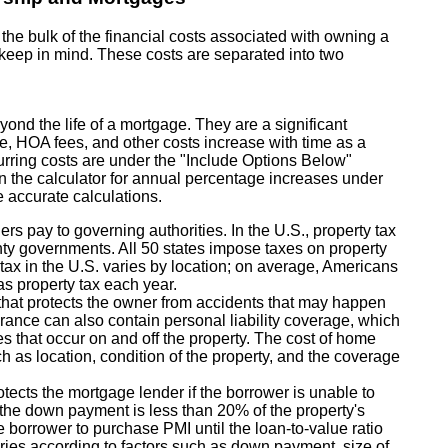
e bulk of the financial costs associated with owning a
o keep in mind. These costs are separated into two
yond the life of a mortgage. They are a significant
ce, HOA fees, and other costs increase with time as a
ecurring costs are under the "Include Options Below"
in the calculator for annual percentage increases under
 accurate calculations.
rs pay to governing authorities. In the U.S., property tax
ty governments. All 50 states impose taxes on property
e tax in the U.S. varies by location; on average, Americans
as property tax each year.
hat protects the owner from accidents that may happen
urance can also contain personal liability coverage, which
ies that occur on and off the property. The cost of home
h as location, condition of the property, and the coverage
tects the mortgage lender if the borrower is unable to
if the down payment is less than 20% of the property's
he borrower to purchase PMI until the loan-to-value ratio
ies according to factors such as down payment, size of