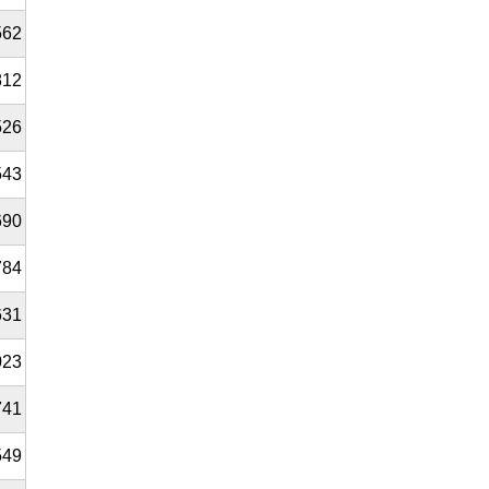
562
812
526
543
690
784
631
023
741
549