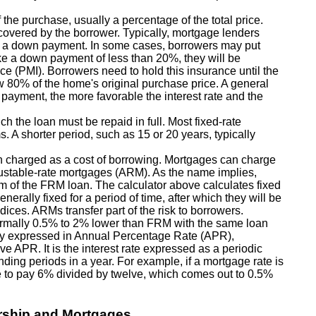
the purchase, usually a percentage of the total price.
 covered by the borrower. Typically, mortgage lenders
s a down payment. In some cases, borrowers may put
e a down payment of less than 20%, they will be
ce (PMI). Borrowers need to hold this insurance until the
w 80% of the home's original purchase price. A general
 payment, the more favorable the interest rate and the
h the loan must be repaid in full. Most fixed-rate
s. A shorter period, such as 15 or 20 years, typically
n charged as a cost of borrowing. Mortgages can charge
justable-rate mortgages (ARM). As the name implies,
erm of the FRM loan. The calculator above calculates fixed
nerally fixed for a period of time, after which they will be
ices. ARMs transfer part of the risk to borrowers.
e normally 0.5% to 2% lower than FRM with the same loan
lly expressed in Annual Percentage Rate (APR),
e APR. It is the interest rate expressed as a periodic
ding periods in a year. For example, if a mortgage rate is
 to pay 6% divided by twelve, which comes out to 0.5%
rship and Mortgages