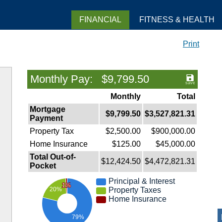
FINANCIAL
FITNESS & HEALTH
Print
Monthly Pay: $9,799.50
Monthly
Total
Mortgage
$9,799.50
$3,527,821.31
Payment
Property Tax
$2,500.00
$900,000.00
Home Insurance
$125.00
$45,000.00
Total Out-of-
$12,424.50
$4,472,821.31
Pocket
Principal & Interest
1%
Property Taxes
20%
Home Insurance
79%