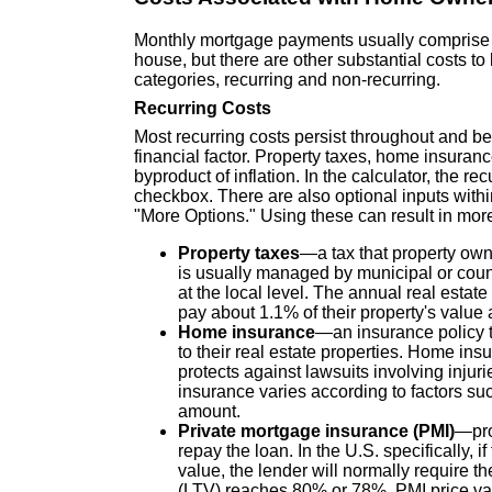
Monthly mortgage payments usually comprise th
house, but there are other substantial costs t
categories, recurring and non-recurring.
Recurring Costs
Most recurring costs persist throughout and be
financial factor. Property taxes, home insuran
byproduct of inflation. In the calculator, the r
checkbox. There are also optional inputs with
"More Options." Using these can result in more
Property taxes
—a tax that property owne
is usually managed by municipal or coun
at the local level. The annual real estat
pay about 1.1% of their property's value 
Home insurance
—an insurance policy t
to their real estate properties. Home ins
protects against lawsuits involving injur
insurance varies according to factors suc
amount.
Private mortgage insurance (PMI)
—pro
repay the loan. In the U.S. specifically, 
value, the lender will normally require t
(LTV) reaches 80% or 78%. PMI price var