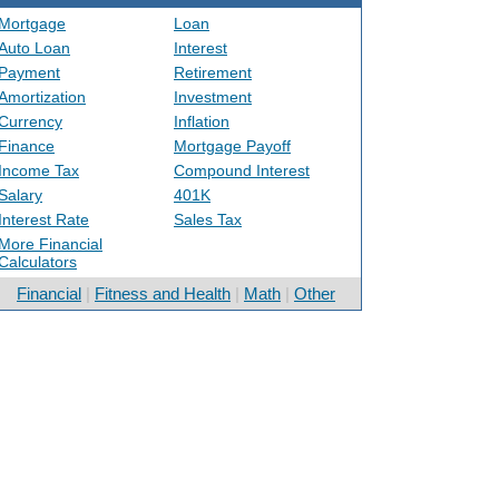
Mortgage
Loan
Auto Loan
Interest
Payment
Retirement
Amortization
Investment
Currency
Inflation
Finance
Mortgage Payoff
Income Tax
Compound Interest
Salary
401K
Interest Rate
Sales Tax
More Financial
Calculators
Financial
|
Fitness and Health
|
Math
|
Other