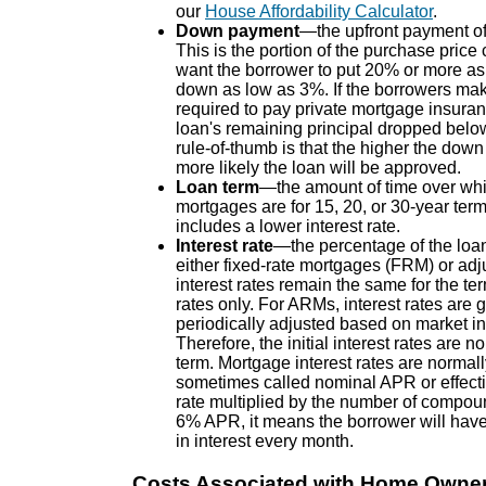
our
House Affordability Calculator
.
Down payment
—the upfront payment of 
This is the portion of the purchase price
want the borrower to put 20% or more a
down as low as 3%. If the borrowers mak
required to pay private mortgage insuran
loan's remaining principal dropped belo
rule-of-thumb is that the higher the down
more likely the loan will be approved.
Loan term
—the amount of time over whic
mortgages are for 15, 20, or 30-year term
includes a lower interest rate.
Interest rate
—the percentage of the loa
either fixed-rate mortgages (FRM) or ad
interest rates remain the same for the t
rates only. For ARMs, interest rates are ge
periodically adjusted based on market ind
Therefore, the initial interest rates ar
term. Mortgage interest rates are norma
sometimes called nominal APR or effectiv
rate multiplied by the number of compoun
6% APR, it means the borrower will have
in interest every month.
Costs Associated with Home Owne