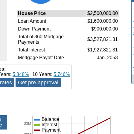
House Price
$2,500,000.00
Loan Amount
$1,600,000.00
Down Payment
$900,000.00
Total of 360 Mortgage
$3,527,821.31
Payments
Total Interest
$1,927,821.31
Mortgage Payoff Date
Jan. 2053
es:
ears:
5.848%
10 Years:
5.746%
 rates
Get pre-approval
Balance
g
$3M
Interest
e
Payment