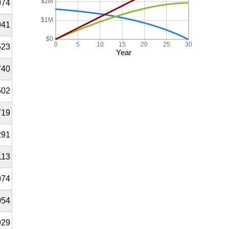
$2M
074
$1M
941
$0
0
5
10
15
20
25
30
523
Year
740
502
719
291
113
074
054
929