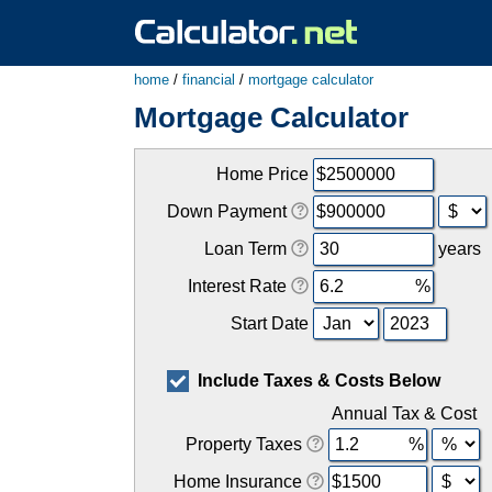
home
/
financial
/
mortgage calculator
Mortgage Calculator
Home Price
Down Payment
Loan Term
years
Interest Rate
Start Date
Include Taxes & Costs Below
Annual Tax & Cost
Property Taxes
Home Insurance