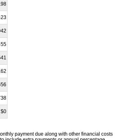
198
423
942
455
641
162
656
738
$0
nthly payment due along with other financial costs
 to include extra payments or annual percentage