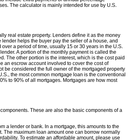
s. The calculator is mainly intended for use by U.S.
lly real estate property. Lenders define it as the money
e lender helps the buyer pay the seller of a house, and
ver a period of time, usually 15 or 30 years in the U.S.
ender. A portion of the monthly payment is called the
. The other portion is the interest, which is the cost paid
e an escrow account involved to cover the cost of
t be considered the full owner of the mortgaged property
e U.S., the most common mortgage loan is the conventional
 70% to 90% of all mortgages. Mortgages are how most
y components. These are also the basic components of a
 a lender or bank. In a mortgage, this amounts to the
t. The maximum loan amount one can borrow normally
rdability. To estimate an affordable amount, please use