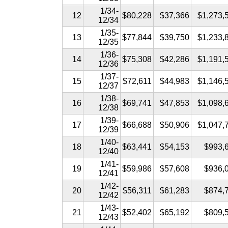
1/34-
12
$80,228
$37,366
$1,273,
12/34
1/35-
13
$77,844
$39,750
$1,233,
12/35
1/36-
14
$75,308
$42,286
$1,191,
12/36
1/37-
15
$72,611
$44,983
$1,146,
12/37
1/38-
16
$69,741
$47,853
$1,098,
12/38
1/39-
17
$66,688
$50,906
$1,047,
12/39
1/40-
18
$63,441
$54,153
$993,
12/40
1/41-
19
$59,986
$57,608
$936,
12/41
1/42-
20
$56,311
$61,283
$874,
12/42
1/43-
21
$52,402
$65,192
$809,
12/43