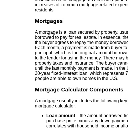
increases of common mortgage-related expense
residents.
Mortgages
A mortgage is a loan secured by property, usua
borrowed to pay for real estate. In essence, th
the buyer agrees to repay the money borrowed o
Each month, a payment is made from buyer to l
principal, which is the original amount borrowed
to the lender for using the money. There may b
property taxes and insurance. The buyer canno
until the last monthly payment is made. In th
30-year fixed-interest loan, which represents
people are able to own homes in the U.S.
Mortgage Calculator Components
A mortgage usually includes the following ke
mortgage calculator.
Loan amount
—the amount borrowed from
purchase price minus any down paymen
correlates with household income or affo