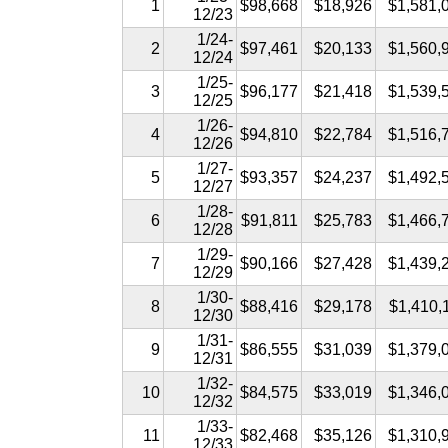
1
$98,668
$18,926
$1,581,
12/23
1/24-
2
$97,461
$20,133
$1,560,
12/24
1/25-
3
$96,177
$21,418
$1,539,
12/25
1/26-
4
$94,810
$22,784
$1,516,
12/26
1/27-
5
$93,357
$24,237
$1,492,
12/27
1/28-
6
$91,811
$25,783
$1,466,
12/28
1/29-
7
$90,166
$27,428
$1,439,
12/29
1/30-
8
$88,416
$29,178
$1,410,
12/30
1/31-
9
$86,555
$31,039
$1,379,
12/31
1/32-
10
$84,575
$33,019
$1,346,
12/32
1/33-
11
$82,468
$35,126
$1,310,
12/33