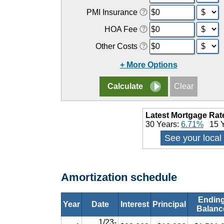
PMI Insurance
HOA Fee
Other Costs
+ More Options
Latest Mortgage Rat
30 Years:
6.71%
15 Y
See your local
Amortization schedule
Endin
Year
Date
Interest
Principal
Balanc
1/23-