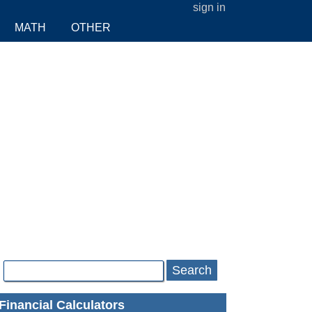
sign in
MATH
OTHER
Search
Financial Calculators