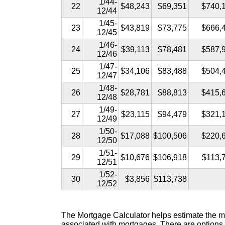
1/44-
22
$48,243
$69,351
$740,
12/44
1/45-
23
$43,819
$73,775
$666,
12/45
1/46-
24
$39,113
$78,481
$587,
12/46
1/47-
25
$34,106
$83,488
$504,
12/47
1/48-
26
$28,781
$88,813
$415,
12/48
1/49-
27
$23,115
$94,479
$321,
12/49
1/50-
28
$17,088
$100,506
$220,
12/50
1/51-
29
$10,676
$106,918
$113,
12/51
1/52-
30
$3,856
$113,738
12/52
The Mortgage Calculator helps estimate the mo
associated with mortgages. There are options