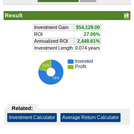
Result
Investment Gain
$54,129.00
ROI
27.06%
Annualized ROI
2,448.61%
Investment Length
0.074 years
Invested
21%
Profit
79%
Related:
Investment Calculator
|
Average Return Calculator