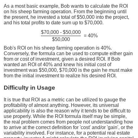
As a most basic example, Bob wants to calculate the ROI
on his sheep farming operation. From the beginning until
the present, he invested a total of $50,000 into the project,
and his total profits to date sum up to $70,000.
$70,000 - $50,000
= 40%
$50,000
Bob's ROI on his sheep farming operation is 40%.
Conversely, the formula can be used to compute either gain
from or cost of investment, given a desired ROI. If Bob
wanted an ROI of 40% and knew his initial cost of
investment was $50,000, $70,000 is the gain he must make
from the initial investment to realize his desired ROI.
Difficulty in Usage
It is true that ROI as a metric can be utilized to gauge the
profitability of almost anything. However, its universal
applicability is also the reason why it tends to be difficult to
use properly. While the ROI formula itself may be simple,
the real problem comes from people not understanding how
to arrive at the correct definition for 'cost' and/or 'gain', or the
variability involved. For instance, for a potential real estate