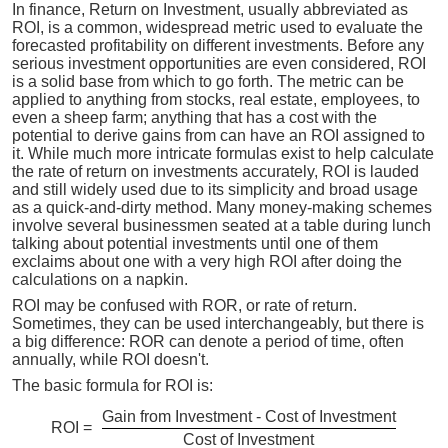
In finance, Return on Investment, usually abbreviated as
ROI, is a common, widespread metric used to evaluate the
forecasted profitability on different investments. Before any
serious investment opportunities are even considered, ROI
is a solid base from which to go forth. The metric can be
applied to anything from stocks, real estate, employees, to
even a sheep farm; anything that has a cost with the
potential to derive gains from can have an ROI assigned to
it. While much more intricate formulas exist to help calculate
the rate of return on investments accurately, ROI is lauded
and still widely used due to its simplicity and broad usage
as a quick-and-dirty method. Many money-making schemes
involve several businessmen seated at a table during lunch
talking about potential investments until one of them
exclaims about one with a very high ROI after doing the
calculations on a napkin.
ROI may be confused with ROR, or rate of return.
Sometimes, they can be used interchangeably, but there is
a big difference: ROR can denote a period of time, often
annually, while ROI doesn't.
The basic formula for ROI is:
Gain from Investment - Cost of Investment
ROI =
Cost of Investment