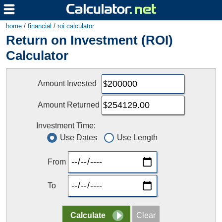
home
/
financial
/
roi calculator
Return on Investment (ROI)
Calculator
Amount Invested
Amount Returned
Investment Time:
Use Dates
Use Length
From
To