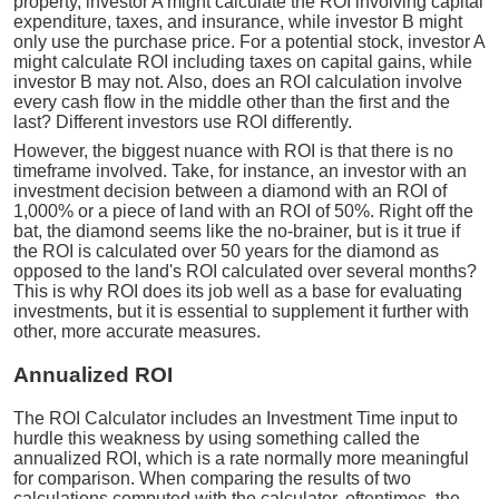
property, investor A might calculate the ROI involving capital
expenditure, taxes, and insurance, while investor B might
only use the purchase price. For a potential stock, investor A
might calculate ROI including taxes on capital gains, while
investor B may not. Also, does an ROI calculation involve
every cash flow in the middle other than the first and the
last? Different investors use ROI differently.
However, the biggest nuance with ROI is that there is no
timeframe involved. Take, for instance, an investor with an
investment decision between a diamond with an ROI of
1,000% or a piece of land with an ROI of 50%. Right off the
bat, the diamond seems like the no-brainer, but is it true if
the ROI is calculated over 50 years for the diamond as
opposed to the land's ROI calculated over several months?
This is why ROI does its job well as a base for evaluating
investments, but it is essential to supplement it further with
other, more accurate measures.
Annualized ROI
The ROI Calculator includes an Investment Time input to
hurdle this weakness by using something called the
annualized ROI, which is a rate normally more meaningful
for comparison. When comparing the results of two
calculations computed with the calculator, oftentimes, the