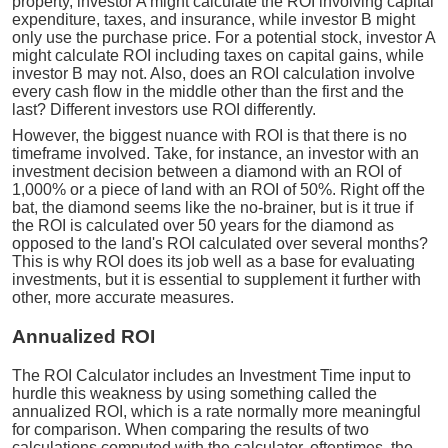
property, investor A might calculate the ROI involving capital
expenditure, taxes, and insurance, while investor B might
only use the purchase price. For a potential stock, investor A
might calculate ROI including taxes on capital gains, while
investor B may not. Also, does an ROI calculation involve
every cash flow in the middle other than the first and the
last? Different investors use ROI differently.
However, the biggest nuance with ROI is that there is no
timeframe involved. Take, for instance, an investor with an
investment decision between a diamond with an ROI of
1,000% or a piece of land with an ROI of 50%. Right off the
bat, the diamond seems like the no-brainer, but is it true if
the ROI is calculated over 50 years for the diamond as
opposed to the land's ROI calculated over several months?
This is why ROI does its job well as a base for evaluating
investments, but it is essential to supplement it further with
other, more accurate measures.
Annualized ROI
The ROI Calculator includes an Investment Time input to
hurdle this weakness by using something called the
annualized ROI, which is a rate normally more meaningful
for comparison. When comparing the results of two
calculations computed with the calculator, oftentimes, the