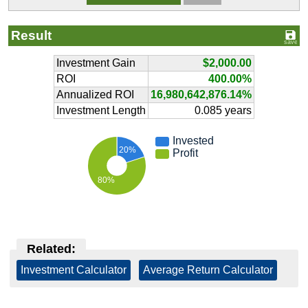
Result
Investment Gain
$2,000.00
ROI
400.00%
Annualized ROI
16,980,642,876.14%
Investment Length
0.085 years
Invested
20%
Profit
80%
Related:
Investment Calculator
|
Average Return Calculator