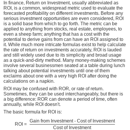
In finance, Return on Investment, usually abbreviated as
ROI, is a common, widespread metric used to evaluate the
forecasted profitability on different investments. Before any
serious investment opportunities are even considered, ROI
is a solid base from which to go forth. The metric can be
applied to anything from stocks, real estate, employees, to
even a sheep farm; anything that has a cost with the
potential to derive gains from can have an ROI assigned to
it. While much more intricate formulas exist to help calculate
the rate of return on investments accurately, ROI is lauded
and still widely used due to its simplicity and broad usage
as a quick-and-dirty method. Many money-making schemes
involve several businessmen seated at a table during lunch
talking about potential investments until one of them
exclaims about one with a very high ROI after doing the
calculations on a napkin.
ROI may be confused with ROR, or rate of return.
Sometimes, they can be used interchangeably, but there is
a big difference: ROR can denote a period of time, often
annually, while ROI doesn't.
The basic formula for ROI is:
Gain from Investment - Cost of Investment
ROI =
Cost of Investment