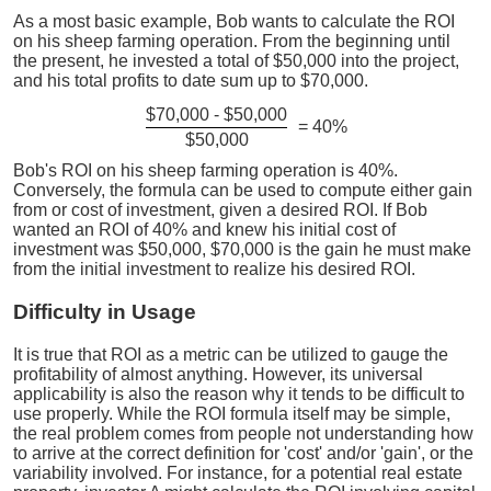
As a most basic example, Bob wants to calculate the ROI
on his sheep farming operation. From the beginning until
the present, he invested a total of $50,000 into the project,
and his total profits to date sum up to $70,000.
$70,000 - $50,000
= 40%
$50,000
Bob's ROI on his sheep farming operation is 40%.
Conversely, the formula can be used to compute either gain
from or cost of investment, given a desired ROI. If Bob
wanted an ROI of 40% and knew his initial cost of
investment was $50,000, $70,000 is the gain he must make
from the initial investment to realize his desired ROI.
Difficulty in Usage
It is true that ROI as a metric can be utilized to gauge the
profitability of almost anything. However, its universal
applicability is also the reason why it tends to be difficult to
use properly. While the ROI formula itself may be simple,
the real problem comes from people not understanding how
to arrive at the correct definition for 'cost' and/or 'gain', or the
variability involved. For instance, for a potential real estate