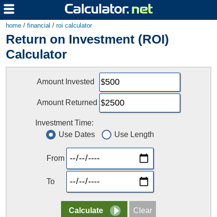
home
/
financial
/
roi calculator
Return on Investment (ROI)
Calculator
Amount Invested
Amount Returned
Investment Time:
Use Dates
Use Length
From
To