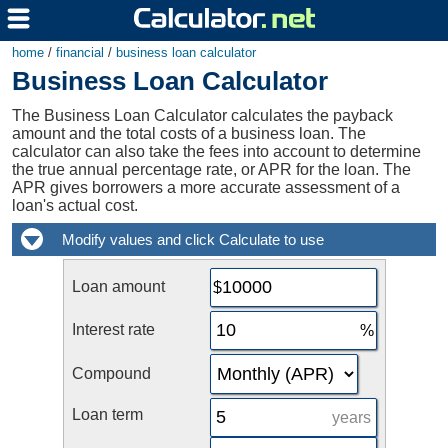
home
/
financial
/
business loan calculator
Business Loan Calculator
The Business Loan Calculator calculates the payback
amount and the total costs of a business loan. The
calculator can also take the fees into account to determine
the true annual percentage rate, or APR for the loan. The
APR gives borrowers a more accurate assessment of a
loan's actual cost.
Loan amount
Interest rate
Compound
Loan term
years