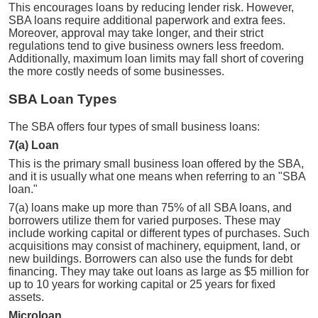
This encourages loans by reducing lender risk. However,
SBA loans require additional paperwork and extra fees.
Moreover, approval may take longer, and their strict
regulations tend to give business owners less freedom.
Additionally, maximum loan limits may fall short of covering
the more costly needs of some businesses.
SBA Loan Types
The SBA offers four types of small business loans:
7(a) Loan
This is the primary small business loan offered by the SBA,
and it is usually what one means when referring to an "SBA
loan."
7(a) loans make up more than 75% of all SBA loans, and
borrowers utilize them for varied purposes. These may
include working capital or different types of purchases. Such
acquisitions may consist of machinery, equipment, land, or
new buildings. Borrowers can also use the funds for debt
financing. They may take out loans as large as $5 million for
up to 10 years for working capital or 25 years for fixed
assets.
Microloan