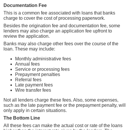
Documentation Fee
This is a common fee associated with loans that banks
charge to cover the cost of processing paperwork.
Besides the origination fee and documentation fee, some
lenders may also charge an application fee upfront to
review the application.
Banks may also charge other fees over the course of the
loan. These may include:
Monthly administrative fees
Annual fees
Service or processing fees
Prepayment penalties
Referral fees
Late payment fees
Wire transfer fees
Not all lenders charge these fees. Also, some expenses,
such as the late payment fee or the prepayment penalty, will
only apply in certain situations.
The Bottom Line
All these fees can make the actual cost or rate of the loans