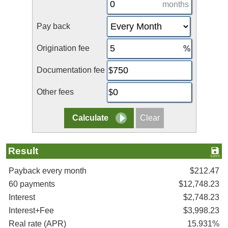
months
Pay back
Origination fee
Documentation fee
Other fees
Result
Payback every month
$212.47
60 payments
$12,748.23
Interest
$2,748.23
Interest+Fee
$3,998.23
Real rate (APR)
15.931%