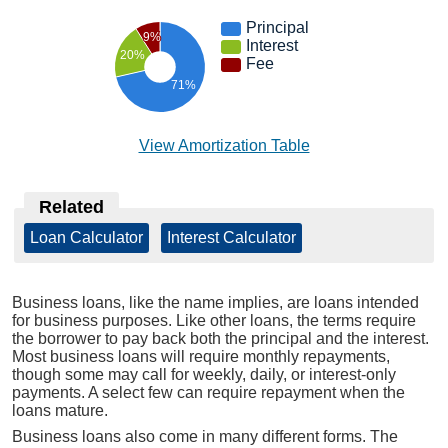
Principal
9%
Interest
20%
Fee
71%
View Amortization Table
Related
Loan Calculator
|
Interest Calculator
Business loans, like the name implies, are loans intended
for business purposes. Like other loans, the terms require
the borrower to pay back both the principal and the interest.
Most business loans will require monthly repayments,
though some may call for weekly, daily, or interest-only
payments. A select few can require repayment when the
loans mature.
Business loans also come in many different forms. The