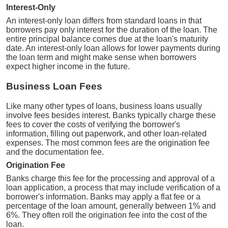
Interest-Only
An interest-only loan differs from standard loans in that
borrowers pay only interest for the duration of the loan. The
entire principal balance comes due at the loan's maturity
date. An interest-only loan allows for lower payments during
the loan term and might make sense when borrowers
expect higher income in the future.
Business Loan Fees
Like many other types of loans, business loans usually
involve fees besides interest. Banks typically charge these
fees to cover the costs of verifying the borrower's
information, filling out paperwork, and other loan-related
expenses. The most common fees are the origination fee
and the documentation fee.
Origination Fee
Banks charge this fee for the processing and approval of a
loan application, a process that may include verification of a
borrower's information. Banks may apply a flat fee or a
percentage of the loan amount, generally between 1% and
6%. They often roll the origination fee into the cost of the
loan.