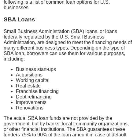
following is a list of common loan options for U.S.
businesses:
SBA Loans
Small Business Administration (SBA) loans, or loans
federally regulated by the U.S. Small Business
Administration, are designed to meet the financing needs of
many different business types. Depending on the type of
SBA loan, borrowers can use them for various purposes,
including:
Business start-ups
Acquisitions
Working capital
Real estate
Franchise financing
Debt refinancing
Improvements
Renovations
The actual SBA loan funds are not provided by the
government, but by banks, local community organizations,
or other financial institutions. The SBA guarantees these
lenders 75% to 90% of the loan amount in case of default.