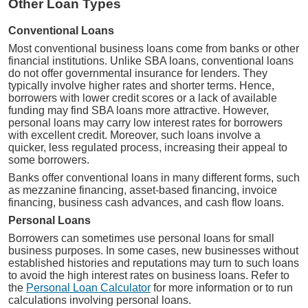
Other Loan Types
Conventional Loans
Most conventional business loans come from banks or other
financial institutions. Unlike SBA loans, conventional loans
do not offer governmental insurance for lenders. They
typically involve higher rates and shorter terms. Hence,
borrowers with lower credit scores or a lack of available
funding may find SBA loans more attractive. However,
personal loans may carry low interest rates for borrowers
with excellent credit. Moreover, such loans involve a
quicker, less regulated process, increasing their appeal to
some borrowers.
Banks offer conventional loans in many different forms, such
as mezzanine financing, asset-based financing, invoice
financing, business cash advances, and cash flow loans.
Personal Loans
Borrowers can sometimes use personal loans for small
business purposes. In some cases, new businesses without
established histories and reputations may turn to such loans
to avoid the high interest rates on business loans. Refer to
the
Personal Loan Calculator
for more information or to run
calculations involving personal loans.