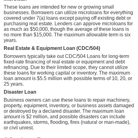
These loans are intended for new or growing small
businesses. Borrowers can utilize microloans for everything
covered under 7(a) loans except paying off existing debt or
purchasing real estate. Lenders can approve microloans for
as much as $50,000, though the average of these loans is
no more than $15,000. The maximum allowable term is six
years.
Real Estate & Equipment Loan (CDC/504)
Borrowers typically take out CDC/504 Loans for long-term
fixed-rate financing of real estate or equipment and debt
refinancing. Due to their limited scope, they cannot utilize
these loans for working capital or inventory. The maximum
loan amount is $5.5 million with possible terms of 10, 20, or
25 years.
Disaster Loan
Business owners can use these loans to repair machinery,
property, equipment, inventory, or business assets damaged
or destroyed by a declared disaster. The maximum loan
amount is $2 million, and possible disasters can include
earthquakes, storms, flooding, fires (natural or man-made),
or civil unrest.