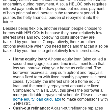
uncertainty during repayment. Also, a HELOC only requires
interest payments in the draw period but requires payment
of both principal and interest in the repayment period. It
pushes the hefty financial burden of repayment into the
future.
Besides being flexible, another reason people choose to
borrow with HELOCs is because they have relatively low
interest rates and low borrowing costs since they are
backed by your home. Comparatively, there are other
options available when you need funds and that can also be
backed by your home to get relatively low interest rates:
Home equity loan:
A home equity loan (also called a
second mortgage) is a one-time installment loan that
lets you borrow using your home as collateral. The
borrower receives a lump sum upfront and repays it
over a fixed term with fixed monthly payments in most
cases. Typically, the interest rate of a home equity
loan and the monthly repayment amount are fixed.
Compared with a HELOC, this gives the borrower a
more predictable repayment schedule. Please use our
home equity loan calculator
to make comparisons with
a HELOC.
Cash-out refinance:
A cash-out refinance replaces