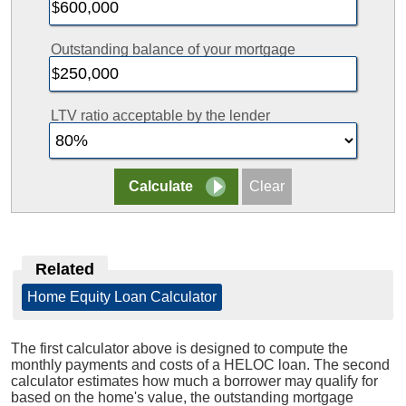
Outstanding balance of your mortgage
LTV ratio acceptable by the lender
Related
Home Equity Loan Calculator
The first calculator above is designed to compute the
monthly payments and costs of a HELOC loan. The second
calculator estimates how much a borrower may qualify for
based on the home's value, the outstanding mortgage