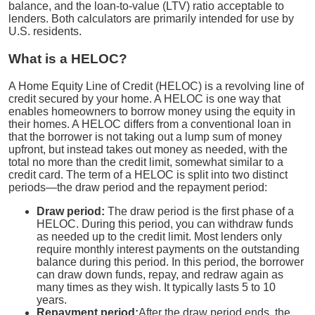
balance, and the loan-to-value (LTV) ratio acceptable to
lenders. Both calculators are primarily intended for use by
U.S. residents.
What is a HELOC?
A Home Equity Line of Credit (HELOC) is a revolving line of
credit secured by your home. A HELOC is one way that
enables homeowners to borrow money using the equity in
their homes. A HELOC differs from a conventional loan in
that the borrower is not taking out a lump sum of money
upfront, but instead takes out money as needed, with the
total no more than the credit limit, somewhat similar to a
credit card. The term of a HELOC is split into two distinct
periods—the draw period and the repayment period:
Draw period:
The draw period is the first phase of a
HELOC. During this period, you can withdraw funds
as needed up to the credit limit. Most lenders only
require monthly interest payments on the outstanding
balance during this period. In this period, the borrower
can draw down funds, repay, and redraw again as
many times as they wish. It typically lasts 5 to 10
years.
Repayment period:
After the draw period ends, the