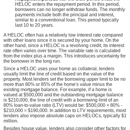
HELOC enters the repayment period. In this period,
borrowers can no longer withdraw funds. The monthly
payments include both the principal and interest,
similar to a conventional loan. This period typically
last 10 to 20 years.
A HELOC often has a relatively low interest rate compared
with other loans since it is secured by your home. On the
other hand, since a HELOC is a revolving credit, its interest
rate often varies over time. The variable rate is calculated
from the index plus a margin. This introduces uncertainty for
the borrower in the long run.
Since a HELOC uses your home as collateral, lenders
usually limit the line of credit based on the value of the
property. Most lenders set the borrowing upper limit to be no
more than 80% or 85% of the home's value minus the
existing mortgage balance. For example, if a home is
valued at $500,000 and the outstanding mortgage balance
is $210,000, the line of credit with a borrowing limit of an
80% loan-to-value ratio (LTV) would be: $500,000 × 80% -
$210,000 = $190,000. In addition to LTV requirements, most
lenders also impose absolute caps on HELOCs, typically $1
million.
Besides house value, lenders also consider other factors for