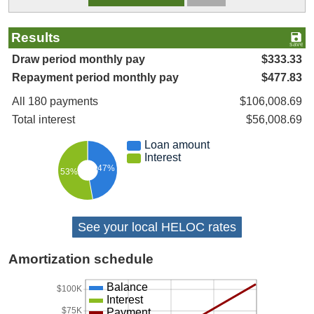
Results
Draw period monthly pay
$333.33
Repayment period monthly pay
$477.83
All 180 payments
$106,008.69
Total interest
$56,008.69
Loan amount
Interest
47%
53%
See your local HELOC rates
Amortization schedule
Balance
$100K
Interest
$75K
Payment