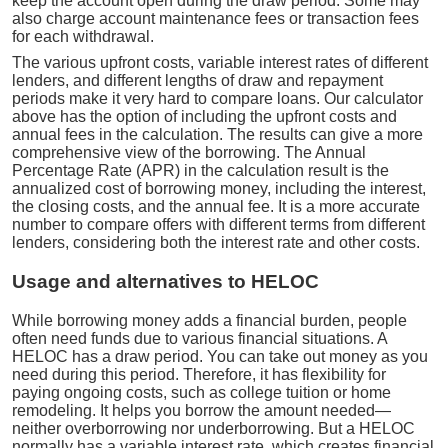
keep the account open during the draw period. Some may
also charge account maintenance fees or transaction fees
for each withdrawal.
The various upfront costs, variable interest rates of different
lenders, and different lengths of draw and repayment
periods make it very hard to compare loans. Our calculator
above has the option of including the upfront costs and
annual fees in the calculation. The results can give a more
comprehensive view of the borrowing. The Annual
Percentage Rate (APR) in the calculation result is the
annualized cost of borrowing money, including the interest,
the closing costs, and the annual fee. It is a more accurate
number to compare offers with different terms from different
lenders, considering both the interest rate and other costs.
Usage and alternatives to HELOC
While borrowing money adds a financial burden, people
often need funds due to various financial situations. A
HELOC has a draw period. You can take out money as you
need during this period. Therefore, it has flexibility for
paying ongoing costs, such as college tuition or home
remodeling. It helps you borrow the amount needed—
neither overborrowing nor underborrowing. But a HELOC
normally has a variable interest rate, which creates financial