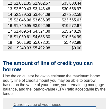
12
$2,831.35
$2,902.57
$33,800.44
13
$2,590.43
$3,143.48
$30,656.97
14
$2,329.53
$3,404.39
$27,252.58
15
$2,046.96
$3,686.95
$23,565.63
16
$1,740.95
$3,992.96
$19,572.67
17
$1,409.54
$4,324.38
$15,248.29
18
$1,050.61
$4,683.30
$10,564.99
19
$661.90
$5,072.01
$5,492.98
20
$240.93
$5,492.98
$0.00
The amount of line of credit you can
borrow
Use the calculator below to estimate the maximum home
equity line of credit amount you may be able to borrow,
based on the value of your home, your remaining mortgage
balance, and the loan-to-value (LTV) ratio acceptable by the
lender.
Current value of your house