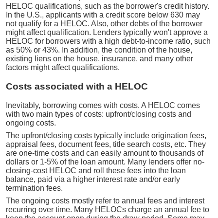
HELOC qualifications, such as the borrower's credit history.
In the U.S., applicants with a credit score below 630 may
not qualify for a HELOC. Also, other debts of the borrower
might affect qualification. Lenders typically won't approve a
HELOC for borrowers with a high debt-to-income ratio, such
as 50% or 43%. In addition, the condition of the house,
existing liens on the house, insurance, and many other
factors might affect qualifications.
Costs associated with a HELOC
Inevitably, borrowing comes with costs. A HELOC comes
with two main types of costs: upfront/closing costs and
ongoing costs.
The upfront/closing costs typically include origination fees,
appraisal fees, document fees, title search costs, etc. They
are one-time costs and can easily amount to thousands of
dollars or 1-5% of the loan amount. Many lenders offer no-
closing-cost HELOC and roll these fees into the loan
balance, paid via a higher interest rate and/or early
termination fees.
The ongoing costs mostly refer to annual fees and interest
recurring over time. Many HELOCs charge an annual fee to