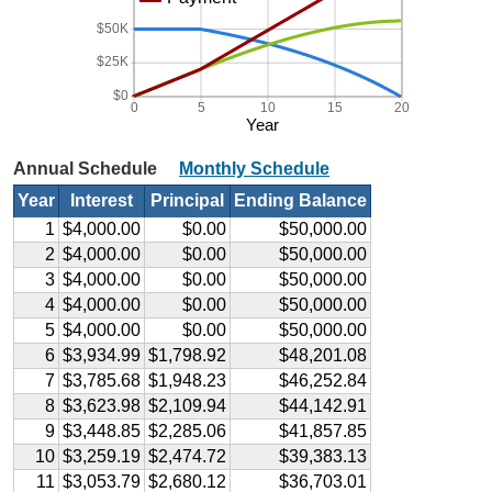
$50K
$25K
$0
0
5
10
15
20
Year
Annual Schedule
Monthly Schedule
Year
Interest
Principal
Ending Balance
1
$4,000.00
$0.00
$50,000.00
2
$4,000.00
$0.00
$50,000.00
3
$4,000.00
$0.00
$50,000.00
4
$4,000.00
$0.00
$50,000.00
5
$4,000.00
$0.00
$50,000.00
6
$3,934.99
$1,798.92
$48,201.08
7
$3,785.68
$1,948.23
$46,252.84
8
$3,623.98
$2,109.94
$44,142.91
9
$3,448.85
$2,285.06
$41,857.85
10
$3,259.19
$2,474.72
$39,383.13
11
$3,053.79
$2,680.12
$36,703.01