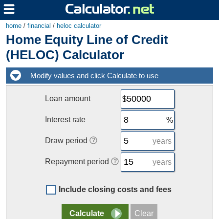
home
/
financial
/
heloc calculator
Home Equity Line of Credit
(HELOC) Calculator
Loan amount
Interest rate
Draw period
years
Repayment period
years
Include closing costs and fees