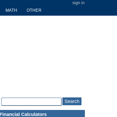
sign in
MATH
OTHER
Search
Financial Calculators