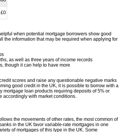
£0
y helpful when potential mortgage borrowers show good
all the information that may be required when applying for
ps
nths, as well as three years of income records
s, though it can help to have more
 credit scores and raise any questionable negative marks
ing good credit in the UK, it is possible to borrow with a
y mortgage loan products requiring deposits of 5% or
ge accordingly with market conditions.
 follows the movements of other rates, the most common of
banks in the UK favor variable-rate mortgages in one
ariety of mortgages of this type in the UK. Some