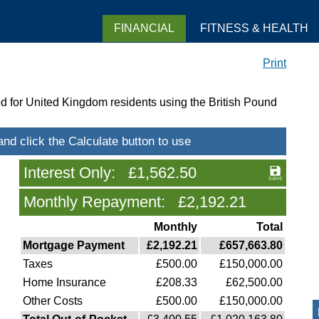
FINANCIAL
FITNESS & HEALTH
Print
d for United Kingdom residents using the British Pound
Interest Only: £1,562.50
Monthly Repayment: £2,192.21
Monthly
Total
Mortgage Payment
£2,192.21
£657,663.80
Taxes
£500.00
£150,000.00
Home Insurance
£208.33
£62,500.00
Other Costs
£500.00
£150,000.00