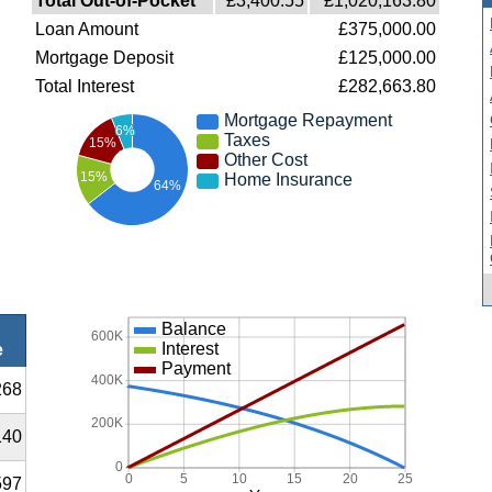
Total Out-of-Pocket
£3,400.55
£1,020,163.80
Loan Amount
£375,000.00
Mortgage Deposit
£125,000.00
Total Interest
£282,663.80
Mortgage Repayment
6%
Taxes
15%
Other Cost
15%
Home Insurance
64%
Balance
600K
Interest
e
Payment
400K
268
200K
140
0
0
5
10
15
20
25
597