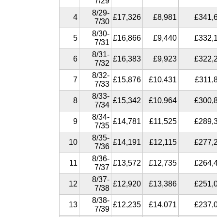
7/29
8/29-
4
£17,326
£8,981
£341,
7/30
8/30-
5
£16,866
£9,440
£332,
7/31
8/31-
6
£16,383
£9,923
£322,
7/32
8/32-
7
£15,876
£10,431
£311,
7/33
8/33-
8
£15,342
£10,964
£300,
7/34
8/34-
9
£14,781
£11,525
£289,
7/35
8/35-
10
£14,191
£12,115
£277,
7/36
8/36-
11
£13,572
£12,735
£264,
7/37
8/37-
12
£12,920
£13,386
£251,
7/38
8/38-
13
£12,235
£14,071
£237,
7/39