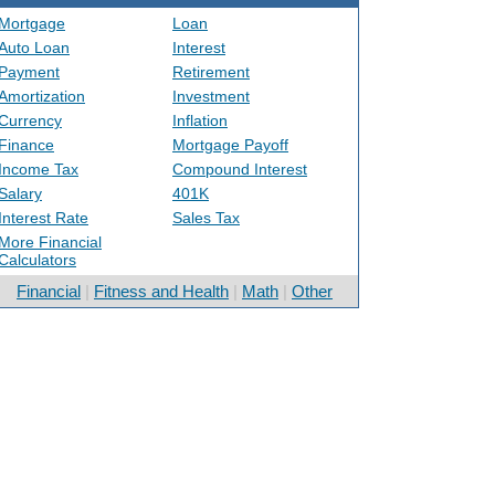
Mortgage
Loan
Auto Loan
Interest
Payment
Retirement
Amortization
Investment
Currency
Inflation
Finance
Mortgage Payoff
Income Tax
Compound Interest
Salary
401K
Interest Rate
Sales Tax
More Financial
Calculators
Financial
|
Fitness and Health
|
Math
|
Other