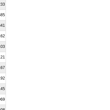
233
685
341
162
103
121
167
192
145
969
608