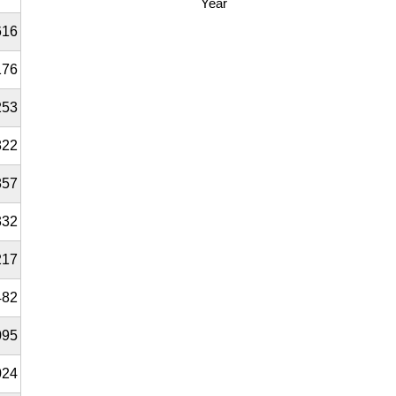
Year
616
176
253
822
857
332
217
482
095
024