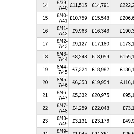
8/39-
14
£11,515
£14,791
£222,
7/40
8/40-
15
£10,759
£15,548
£206,
7/41
8/41-
16
£9,963
£16,343
£190,
7/42
8/42-
17
£9,127
£17,180
£173,
7/43
8/43-
18
£8,248
£18,059
£155,
7/44
8/44-
19
£7,324
£18,982
£136,
7/45
8/45-
20
£6,353
£19,954
£116,
7/46
8/46-
21
£5,332
£20,975
£95,
7/47
8/47-
22
£4,259
£22,048
£73,
7/48
8/48-
23
£3,131
£23,176
£49,
7/49
8/49-
24
£1,945
£24,361
£25,