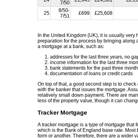
7/50
8/50-
25
£699
£25,608
7/51
In the United Kingdom (UK), it is usually ver
preparation for the process by bringing along 
a mortgage at a bank, such as:
addresses for the last three years, no ga
income information for the last three mo
bank statements for the past three month
documentation of loans or credit cards
On top of that, a good second step is to check
with the banker that issues the mortgage. Assum
relatively small down payment. There are man
less of the property value, though it can chan
Tracker Mortgage
A tracker mortgage is a type of mortgage that
which is the Bank of England base rate. Most 
form or another. Therefore, there are a wider v