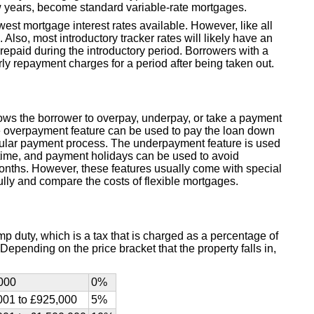
ew years, become standard variable-rate mortgages.
west mortgage interest rates available. However, like all
 Also, most introductory tracker rates will likely have an
paid during the introductory period. Borrowers with a
rly repayment charges for a period after being taken out.
lows the borrower to overpay, underpay, or take a payment
he overpayment feature can be used to pay the loan down
regular payment process. The underpayment feature is used
time, and payment holidays can be used to avoid
months. However, these features usually come with special
lly and compare the costs of flexible mortgages.
p duty, which is a tax that is charged as a percentage of
epending on the price bracket that the property falls in,
000
0%
001 to £925,000
5%