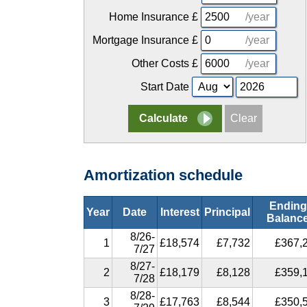
Home Insurance
£
/year
Mortgage Insurance
£
/year
Other Costs
£
/year
Start Date
Amortization schedule
Ending
Year
Date
Interest
Principal
Balanc
8/26-
1
£18,574
£7,732
£367,
7/27
8/27-
2
£18,179
£8,128
£359,
7/28
8/28-
3
£17,763
£8,544
£350,