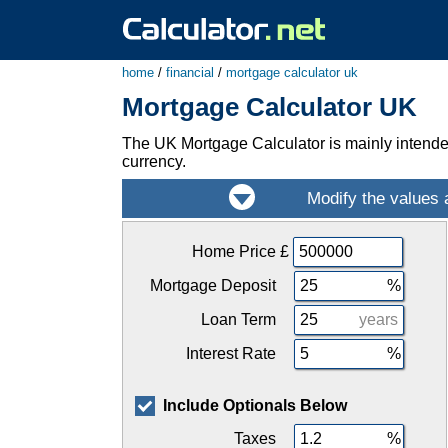
home
/
financial
/
mortgage calculator uk
Mortgage Calculator UK
The UK Mortgage Calculator is mainly intende
currency.
Home Price
£
Mortgage Deposit
Loan Term
years
Interest Rate
Include Optionals Below
Taxes