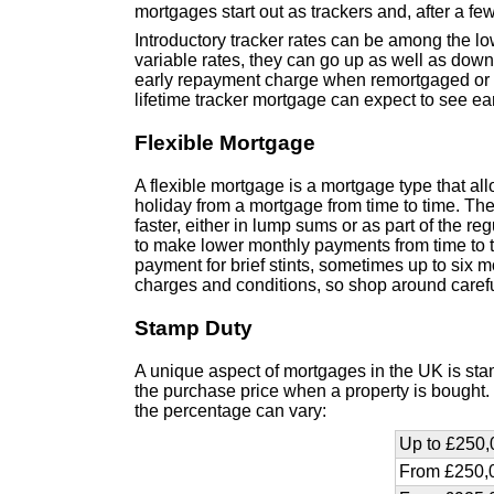
mortgages start out as trackers and, after a f
Introductory tracker rates can be among the lo
variable rates, they can go up as well as down.
early repayment charge when remortgaged or re
lifetime tracker mortgage can expect to see ea
Flexible Mortgage
A flexible mortgage is a mortgage type that al
holiday from a mortgage from time to time. T
faster, either in lump sums or as part of the 
to make lower monthly payments from time to 
payment for brief stints, sometimes up to six 
charges and conditions, so shop around carefu
Stamp Duty
A unique aspect of mortgages in the UK is stam
the purchase price when a property is bought. D
the percentage can vary:
Up to £250,
From £250,