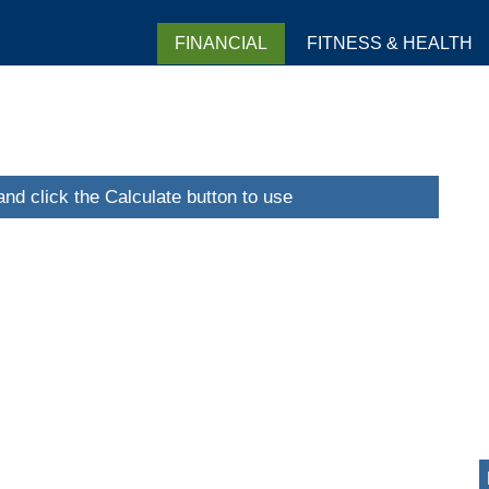
FINANCIAL
FITNESS & HEALTH