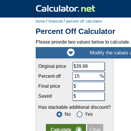
home
/
financial
/
percent off calculator
Percent Off Calculator
Please provide two values below to calculate.
Original price
Percent off
Final price
Saved
Has stackable additional discount?
No
Yes