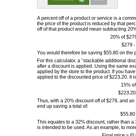
A percent off of a product or service is a comm
the price of the product is reduced by that pe
off of that product would mean subtracting 20% 
20% of $279
$279 -
You would therefore be saving $55.80 on the pu
For this calculator, a "stackable additional dis
after a discount is applied. Using the same e
applied by the store to the product. If you ha
applied to the discounted price of $223.20. It is n
15% of
$223.20
Thus, with a 20% discount off of $279, and an 
end up saving a total of:
$55.80
This equates to a 32% discount, rather than a 
is intended to be used. As an example, to mor
Final price = (0