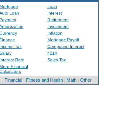
Mortgage
Loan
Auto Loan
Interest
Payment
Retirement
Amortization
Investment
Currency
Inflation
Finance
Mortgage Payoff
Income Tax
Compound Interest
Salary
401K
Interest Rate
Sales Tax
More Financial
Calculators
Financial
|
Fitness and Health
|
Math
|
Other