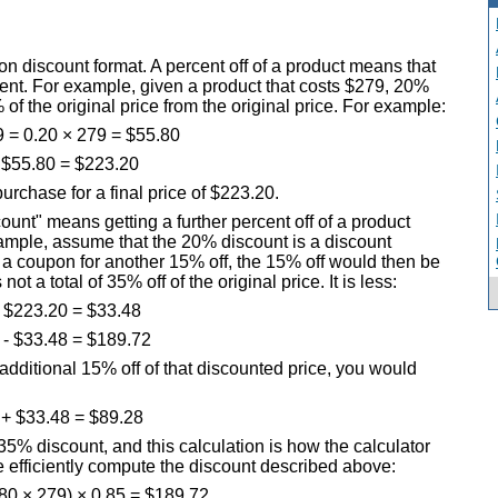
on discount format. A percent off of a product means that
rcent. For example, given a product that costs $279, 20%
of the original price from the original price. For example:
 = 0.20 × 279 = $55.80
 $55.80 = $223.20
rchase for a final price of $223.20.
count" means getting a further percent off of a product
xample, assume that the 20% discount is a discount
ve a coupon for another 15% off, the 15% off would then be
ot a total of 35% off of the original price. It is less:
 $223.20 = $33.48
 - $33.48 = $189.72
additional 15% off of that discounted price, you would
 + $33.48 = $89.28
35% discount, and this calculation is how the calculator
e efficiently compute the discount described above:
.80 × 279) × 0.85 = $189.72