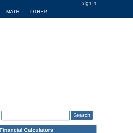
sign in
MATH
OTHER
Search
Financial Calculators