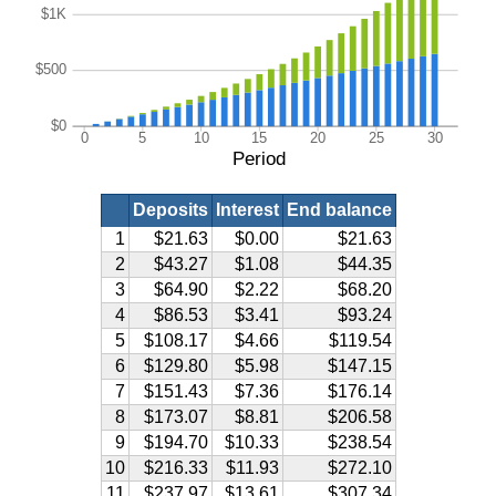
$1K
$500
$0
0
5
10
15
20
25
30
Period
Deposits
Interest
End balance
1
$21.63
$0.00
$21.63
2
$43.27
$1.08
$44.35
3
$64.90
$2.22
$68.20
4
$86.53
$3.41
$93.24
5
$108.17
$4.66
$119.54
6
$129.80
$5.98
$147.15
7
$151.43
$7.36
$176.14
8
$173.07
$8.81
$206.58
9
$194.70
$10.33
$238.54
10
$216.33
$11.93
$272.10
11
$237.97
$13.61
$307.34