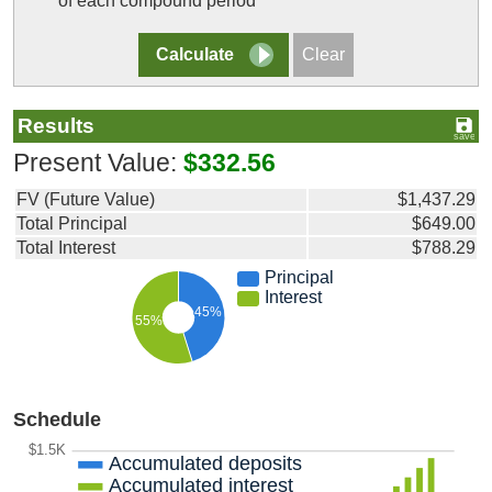
of each compound period
Results
Present Value:
$332.56
FV (Future Value)
$1,437.29
Total Principal
$649.00
Total Interest
$788.29
Principal
Interest
45%
55%
Schedule
$1.5K
Accumulated deposits
Accumulated interest