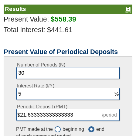
Results
Present Value:
$558.39
Total Interest: $441.61
Present Value of Periodical Deposits
Number of Periods (N)
Interest Rate (I/Y)
Periodic Deposit (PMT)
/period
PMT made at the
beginning
end