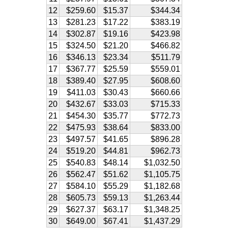
12
$259.60
$15.37
$344.34
13
$281.23
$17.22
$383.19
14
$302.87
$19.16
$423.98
15
$324.50
$21.20
$466.82
16
$346.13
$23.34
$511.79
17
$367.77
$25.59
$559.01
18
$389.40
$27.95
$608.60
19
$411.03
$30.43
$660.66
20
$432.67
$33.03
$715.33
21
$454.30
$35.77
$772.73
22
$475.93
$38.64
$833.00
23
$497.57
$41.65
$896.28
24
$519.20
$44.81
$962.73
25
$540.83
$48.14
$1,032.50
26
$562.47
$51.62
$1,105.75
27
$584.10
$55.29
$1,182.68
28
$605.73
$59.13
$1,263.44
29
$627.37
$63.17
$1,348.25
30
$649.00
$67.41
$1,437.29