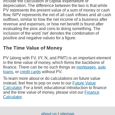
include the calculation of capital expenditure or
depreciation. The difference between the two is that while
PV represents the present value of a sum of money or cash
flow, NPV represents the net of all cash inflows and all cash
outflows, similar to how the net income of a business after
revenue and expenses, or how net benefit is found after
evaluating the pros and cons to doing something. The
inclusion of the word 'net' denotes the combination of
positive and negative values for a figure.
The Time Value of Money
PV (along with FV, I/Y, N, and PMT) is an important element
in the time value of money, which forms the backbone of
finance. There can be no such things as
mortgages
,
auto
loans
, or
credit cards
without PV.
To learn more about or do calculations on future value
instead, feel free to pop on over to our
Future Value
Calculator
. For a brief, educational introduction to finance
and the time value of money, please visit our
Finance
Calculator
.
about us
|
sitemap