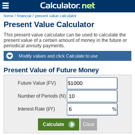
home
/
financial
/
present value calculator
Present Value Calculator
This present value calculator can be used to calculate the
present value of a certain amount of money in the future or
periodical annuity payments.
Present Value of Future Money
Future Value (FV)
Number of Periods (N)
Interest Rate (I/Y)