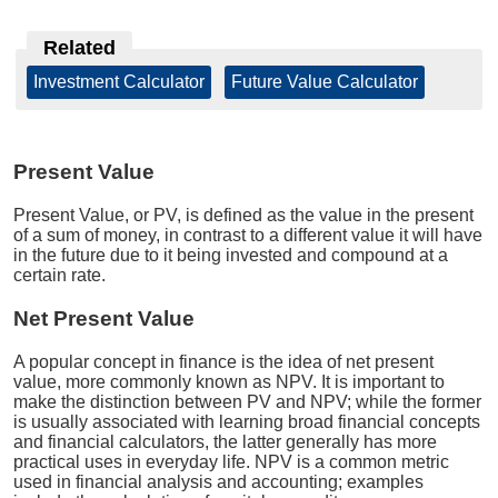
Related
Investment Calculator
|
Future Value Calculator
Present Value
Present Value, or PV, is defined as the value in the present
of a sum of money, in contrast to a different value it will have
in the future due to it being invested and compound at a
certain rate.
Net Present Value
A popular concept in finance is the idea of net present
value, more commonly known as NPV. It is important to
make the distinction between PV and NPV; while the former
is usually associated with learning broad financial concepts
and financial calculators, the latter generally has more
practical uses in everyday life. NPV is a common metric
used in financial analysis and accounting; examples