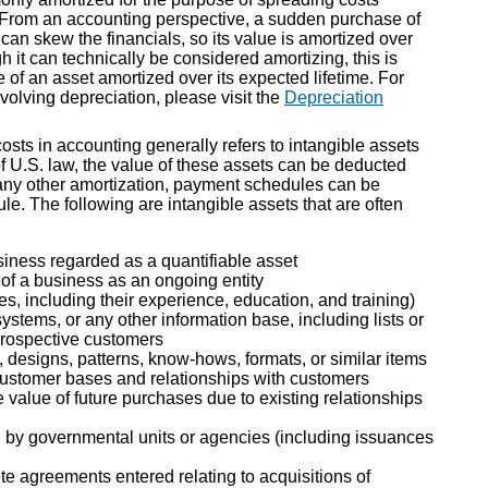
 From an accounting perspective, a sudden purchase of
can skew the financials, so its value is amortized over
gh it can technically be considered amortizing, this is
 of an asset amortized over its expected lifetime. For
volving depreciation, please visit the
Depreciation
sts in accounting generally refers to intangible assets
of U.S. law, the value of these assets can be deducted
h any other amortization, payment schedules can be
le. The following are intangible assets that are often
usiness regarded as a quantifiable asset
of a business as an ongoing entity
s, including their experience, education, and training)
stems, or any other information base, including lists or
prospective customers
, designs, patterns, know-hows, formats, or similar items
customer bases and relationships with customers
 value of future purchases due to existing relationships
ed by governmental units or agencies (including issuances
 agreements entered relating to acquisitions of