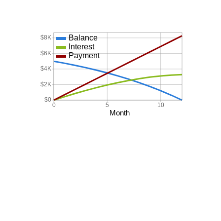
Balance
$8K
Interest
$6K
Payment
$4K
$2K
$0
0
5
10
Month