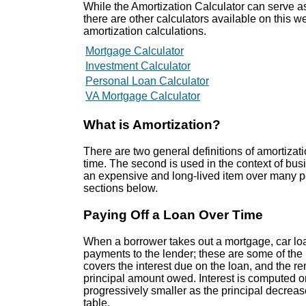
While the Amortization Calculator can serve as a
there are other calculators available on this 
amortization calculations.
Mortgage Calculator
Investment Calculator
Personal Loan Calculator
VA Mortgage Calculator
What is Amortization?
There are two general definitions of amortizati
time. The second is used in the context of bus
an expensive and long-lived item over many pe
sections below.
Paying Off a Loan Over Time
When a borrower takes out a mortgage, car loa
payments to the lender; these are some of the
covers the interest due on the loan, and the 
principal amount owed. Interest is computed 
progressively smaller as the principal decreases
table.