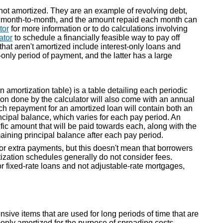
 not amortized. They are an example of revolving debt,
d month-to-month, and the amount repaid each month can
tor
for more information or to do calculations involving
ator
to schedule a financially feasible way to pay off
that aren't amortized include interest-only loans and
only period of payment, and the latter has a large
amortization table) is a table detailing each periodic
on done by the calculator will also come with an annual
h repayment for an amortized loan will contain both an
cipal balance, which varies for each pay period. An
fic amount that will be paid towards each, along with the
maining principal balance after each pay period.
or extra payments, but this doesn't mean that borrowers
tization schedules generally do not consider fees.
r fixed-rate loans and not adjustable-rate mortgages,
ve items that are used for long periods of time that are
monly amortized for the purpose of spreading costs