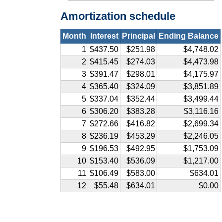
Amortization schedule
Month
Interest
Principal
Ending Balance
1
$437.50
$251.98
$4,748.02
2
$415.45
$274.03
$4,473.98
3
$391.47
$298.01
$4,175.97
4
$365.40
$324.09
$3,851.89
5
$337.04
$352.44
$3,499.44
6
$306.20
$383.28
$3,116.16
7
$272.66
$416.82
$2,699.34
8
$236.19
$453.29
$2,246.05
9
$196.53
$492.95
$1,753.09
10
$153.40
$536.09
$1,217.00
11
$106.49
$583.00
$634.01
12
$55.48
$634.01
$0.00