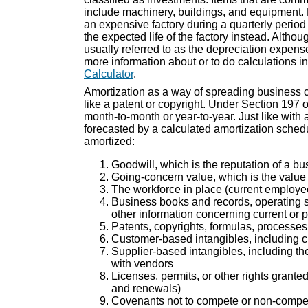
include machinery, buildings, and equipment.
an expensive factory during a quarterly period 
the expected life of the factory instead. Althou
usually referred to as the depreciation expense
more information about or to do calculations in
Calculator
.
Amortization as a way of spreading business co
like a patent or copyright. Under Section 197 
month-to-month or year-to-year. Just like wit
forecasted by a calculated amortization schedu
amortized:
Goodwill, which is the reputation of a b
Going-concern value, which is the value 
The workforce in place (current employee
Business books and records, operating sy
other information concerning current or 
Patents, copyrights, formulas, processes
Customer-based intangibles, including 
Supplier-based intangibles, including the
with vendors
Licenses, permits, or other rights grant
and renewals)
Covenants not to compete or non-compete