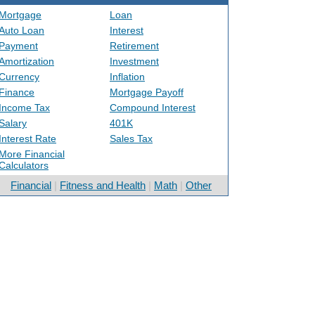
Mortgage
Loan
Auto Loan
Interest
Payment
Retirement
Amortization
Investment
Currency
Inflation
Finance
Mortgage Payoff
Income Tax
Compound Interest
Salary
401K
Interest Rate
Sales Tax
More Financial
Calculators
Financial
|
Fitness and Health
|
Math
|
Other