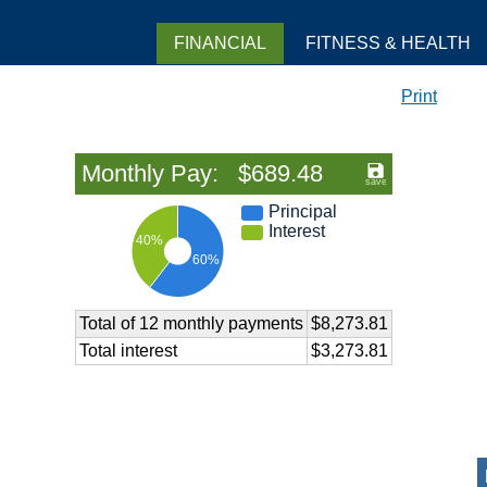
FINANCIAL
FITNESS & HEALTH
Print
Monthly Pay: $689.48
Principal
Interest
40%
60%
Total of 12 monthly payments
$8,273.81
Total interest
$3,273.81