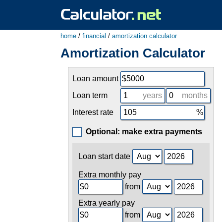
home
/
financial
/
amortization calculator
Amortization Calculator
Loan amount
Loan term
years
months
Interest rate
Optional: make extra payments
Loan start date
Extra monthly pay
from
Extra yearly pay
from