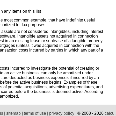
in any items on this list
he most common example, that have indefinite useful
amortized for tax purposes.
assets are not considered intangibles, including interest
software, intangible assets not acquired in connection
est in an existing lease or sublease of a tangible property
 mortgages (unless it was acquired in connection with the
transaction costs incurred by parties in which any part of a
costs incurred to investigate the potential of creating or
ate an active business, can only be amortized under
t are deducted as business expenses if incurred by an
 before the active business begins. Examples of these
is of potential acquisitions, advertising expenditures, and
ncurred before the business is deemed active. According
 amortized.
us
|
sitemap
|
terms of use
|
privacy policy
© 2008 - 2026
calcul