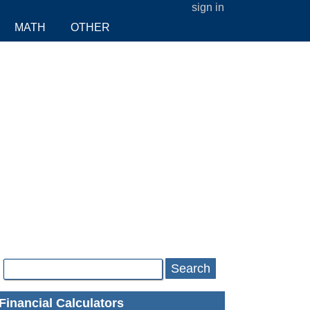
sign in
MATH
OTHER
Search
Financial Calculators