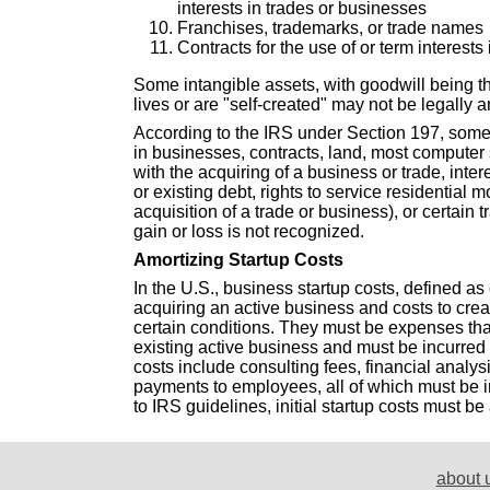
interests in trades or businesses
Franchises, trademarks, or trade names
Contracts for the use of or term interests 
Some intangible assets, with goodwill being t
lives or are "self-created" may not be legally 
According to the IRS under Section 197, some 
in businesses, contracts, land, most computer 
with the acquiring of a business or trade, inter
or existing debt, rights to service residential
acquisition of a trade or business), or certain 
gain or loss is not recognized.
Amortizing Startup Costs
In the U.S., business startup costs, defined as 
acquiring an active business and costs to cre
certain conditions. They must be expenses tha
existing active business and must be incurred
costs include consulting fees, financial analys
payments to employees, all of which must be i
to IRS guidelines, initial startup costs must be
about 