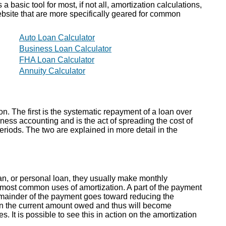
 basic tool for most, if not all, amortization calculations,
website that are more specifically geared for common
Auto Loan Calculator
Business Loan Calculator
FHA Loan Calculator
Annuity Calculator
on. The first is the systematic repayment of a loan over
iness accounting and is the act of spreading the cost of
riods. The two are explained in more detail in the
n, or personal loan, they usually make monthly
 most common uses of amortization. A part of the payment
remainder of the payment goes toward reducing the
on the current amount owed and thus will become
. It is possible to see this in action on the amortization