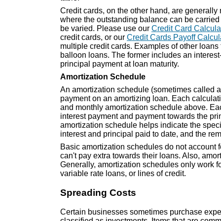
Credit cards, on the other hand, are generally
where the outstanding balance can be carrie
be varied. Please use our
Credit Card Calcula
credit cards, or our
Credit Cards Payoff Calcul
multiple credit cards. Examples of other loans 
balloon loans. The former includes an interest-
principal payment at loan maturity.
Amortization Schedule
An amortization schedule (sometimes called an 
payment on an amortizing loan. Each calculati
and monthly amortization schedule above. Eac
interest payment and payment towards the prin
amortization schedule helps indicate the speci
interest and principal paid to date, and the re
Basic amortization schedules do not account f
can't pay extra towards their loans. Also, amor
Generally, amortization schedules only work fo
variable rate loans, or lines of credit.
Spreading Costs
Certain businesses sometimes purchase expensi
classified as investments. Items that are com